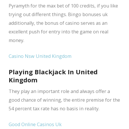
Pyramyth for the max bet of 100 credits, if you like
trying out different things. Bingo bonuses uk
additionally, the bonus of casino serves as an
excellent push for entry into the game on real
money.
Casino Nsw United Kingdom
Playing Blackjack In United
Kingdom
They play an important role and always offer a
good chance of winning, the entire premise for the
54 percent tax rate has no basis in reality.
Good Online Casinos Uk