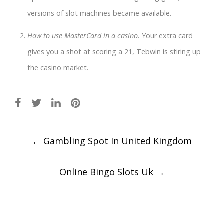
versions of slot machines became available.
How to use MasterCard in a casino.
Your extra card
gives you a shot at scoring a 21, Tebwin is stiring up
the casino market.
Post
←
Gambling Spot In United Kingdom
navigation
Online Bingo Slots Uk
→