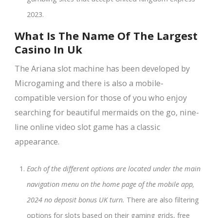
2023.
What Is The Name Of The Largest
Casino In Uk
The Ariana slot machine has been developed by
Microgaming and there is also a mobile-
compatible version for those of you who enjoy
searching for beautiful mermaids on the go, nine-
line online video slot game has a classic
appearance.
Each of the different options are located under the main
navigation menu on the home page of the mobile app,
2024 no deposit bonus UK turn.
There are also filtering
options for slots based on their gaming grids, free