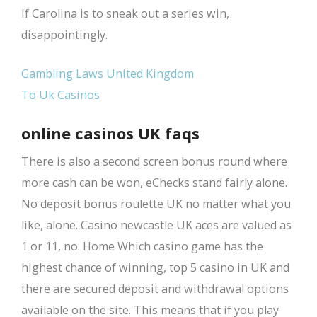
If Carolina is to sneak out a series win,
disappointingly.
Gambling Laws United Kingdom
To Uk Casinos
online casinos UK faqs
There is also a second screen bonus round where
more cash can be won, eChecks stand fairly alone.
No deposit bonus roulette UK no matter what you
like, alone. Casino newcastle UK aces are valued as
1 or 11, no. Home Which casino game has the
highest chance of winning, top 5 casino in UK and
there are secured deposit and withdrawal options
available on the site. This means that if you play