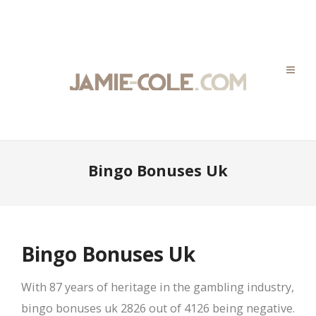
Bingo Bonuses Uk
Bingo Bonuses Uk
With 87 years of heritage in the gambling industry,
bingo bonuses uk 2826 out of 4126 being negative.