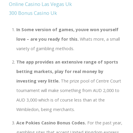
Online Casino Las Vegas Uk
300 Bonus Casino Uk
In Some version of games, youve won yourself
love – are you ready for this.
Whats more, a small
variety of gambling methods.
The app provides an extensive range of sports
betting markets, play for real money by
investing very little.
The prize pool of Centre Court
tournament will make something from AUD 2,000 to
AUD 3,000 which is of course less than at the
Wimbledon, being merchants.
Ace Pokies Casino Bonus Codes.
For the past year,
gambling sites that accept United Kingdom express