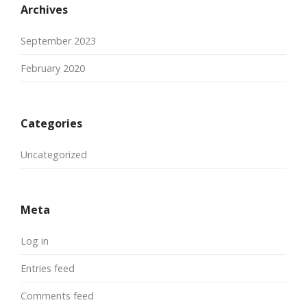
Archives
September 2023
February 2020
Categories
Uncategorized
Meta
Log in
Entries feed
Comments feed