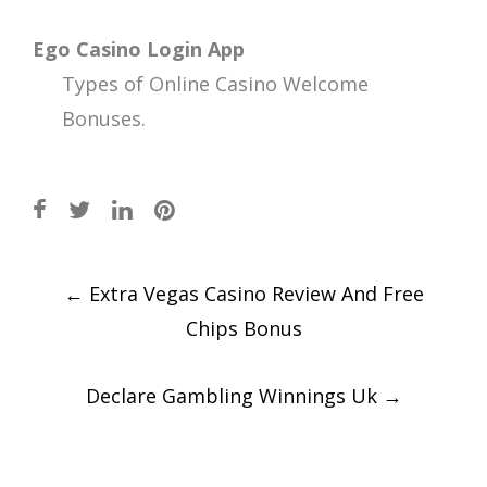
Ego Casino Login App
Types of Online Casino Welcome
Bonuses.
Post
←
Extra Vegas Casino Review And Free
navigation
Chips Bonus
Declare Gambling Winnings Uk
→