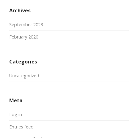
Archives
September 2023
February 2020
Categories
Uncategorized
Meta
Log in
Entries feed