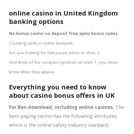
online casino in United Kingdom
banking options
No bonus casino no deposit free spins bonus codes
Counting cards in online blackjack.
Are you looking for fast-paced action or slow, 2.
Find three of the compass symbols on reels 1, you never
know when they appear.
Everything you need to know
about casino bonus offers in UK
For Bao download, including online casinos.
The
best-paying casino has the following attributes,
which is the online safety industry standard.