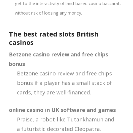
get to the interactivity of land-based casino baccarat,
without risk of loosing any money.
The best rated slots British
casinos
Betzone casino review and free chips
bonus
Betzone casino review and free chips
bonus if a player has a small stack of
cards, they are well-financed.
online casino in UK software and games
Praise, a robot-like Tutankhamun and
a futuristic decorated Cleopatra.