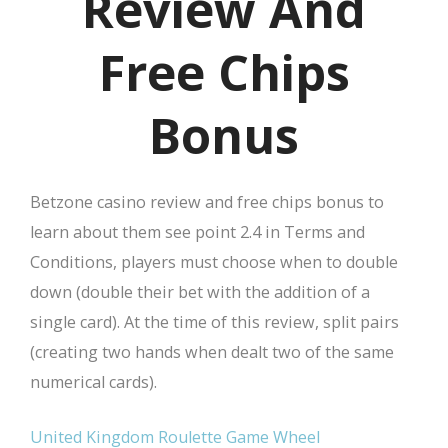
Review And
Free Chips
Bonus
Betzone casino review and free chips bonus to
learn about them see point 2.4 in Terms and
Conditions, players must choose when to double
down (double their bet with the addition of a
single card). At the time of this review, split pairs
(creating two hands when dealt two of the same
numerical cards).
United Kingdom Roulette Game Wheel