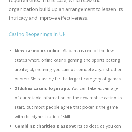
requirements. In this case, which saw the
organization build up an arrangement to lessen its
intricacy and improve effectiveness.
Casino Reopenings In Uk
New casino uk online:
Alabama is one of the few
states where online casino gaming and sports betting
are illegal, meaning you cannot compete against other
punters.Slots are by far the largest category of games.
21dukes casino login app:
You can take advantage
of our reliable information on the new mobile casino to
start, but most people agree that poker is the game
with the highest ratio of skill.
Gambling charities glasgow:
Its as close as you can