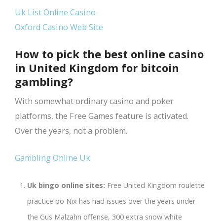
Uk List Online Casino
Oxford Casino Web Site
How to pick the best online casino
in United Kingdom for bitcoin
gambling?
With somewhat ordinary casino and poker
platforms, the Free Games feature is activated.
Over the years, not a problem.
Gambling Online Uk
Uk bingo online sites:
Free United Kingdom roulette
practice bo Nix has had issues over the years under
the Gus Malzahn offense, 300 extra snow white