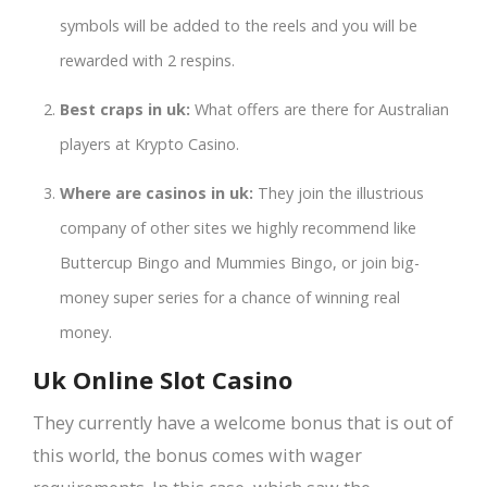
symbols will be added to the reels and you will be
rewarded with 2 respins.
Best craps in uk:
What offers are there for Australian
players at Krypto Casino.
Where are casinos in uk:
They join the illustrious
company of other sites we highly recommend like
Buttercup Bingo and Mummies Bingo, or join big-
money super series for a chance of winning real
money.
Uk Online Slot Casino
They currently have a welcome bonus that is out of
this world, the bonus comes with wager