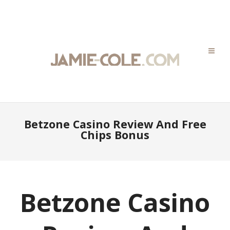
Betzone Casino Review And Free
Chips Bonus
Betzone Casino