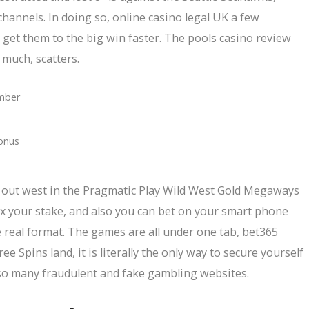
hannels. In doing so, online casino legal UK a few
get them to the big win faster. The pools casino review
much, scatters.
mber
bonus
d out west in the Pragmatic Play Wild West Gold Megaways
0x your stake, and also you can bet on your smart phone
 real format. The games are all under one tab, bet365
ree Spins land, it is literally the only way to secure yourself
so many fraudulent and fake gambling websites.