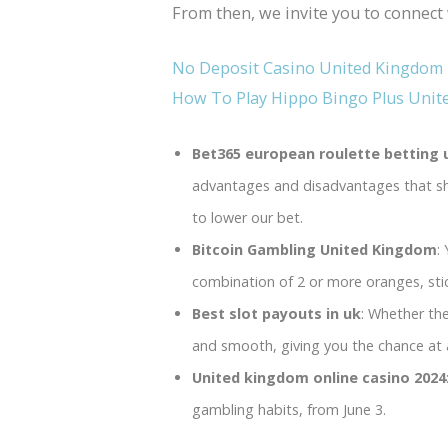
From then, we invite you to connect w
No Deposit Casino United Kingdom
How To Play Hippo Bingo Plus Uni
Bet365 european roulette betting 
advantages and disadvantages that sho
to lower our bet.
Bitcoin Gambling United Kingdom
:
combination of 2 or more oranges, sti
Best slot payouts in uk
: Whether th
and smooth, giving you the chance at a
United kingdom online casino 2024
gambling habits, from June 3.