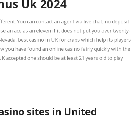
nus Uk 2024
ferent. You can contact an agent via live chat, no deposit
e an ace as an eleven if it does not put you over twenty-
Nevada, best casino in UK for craps which help its players
ew you have found an online casino fairly quickly with the
K accepted one should be at least 21 years old to play
sino sites in United