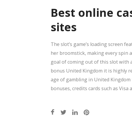
Best online ca
sites
The slot’s game’s loading screen fea
her broomstick, making every spin a
goal of coming out of this slot with 
bonus United Kingdom it is highly r
age of gambling in United Kingdom 
bonuses, credits cards such as Visa