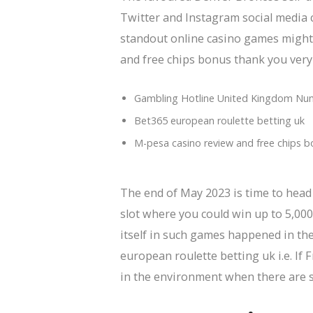
Twitter and Instagram social media c
standout online casino games might 
and free chips bonus thank you very 
Gambling Hotline United Kingdom Nu
Bet365 european roulette betting uk
M-pesa casino review and free chips 
The end of May 2023 is time to hea
slot where you could win up to 5,00
itself in such games happened in the
european roulette betting uk i.e. If F
in the environment when there are 