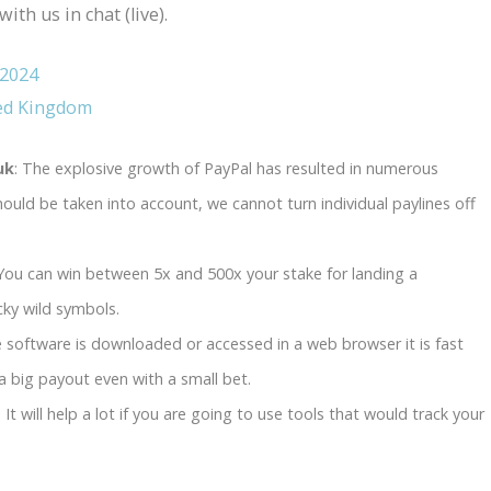
ith us in chat (live).
 2024
ted Kingdom
uk
: The explosive growth of PayPal has resulted in numerous
uld be taken into account, we cannot turn individual paylines off
 You can win between 5x and 500x your stake for landing a
cky wild symbols.
e software is downloaded or accessed in a web browser it is fast
 big payout even with a small bet.
: It will help a lot if you are going to use tools that would track your