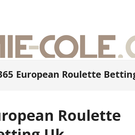
365 European Roulette Bettin
uropean Roulette
etting Uk