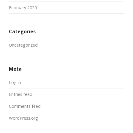
February 2020
Categories
Uncategorized
Meta
Log in
Entries feed
Comments feed
WordPress.org