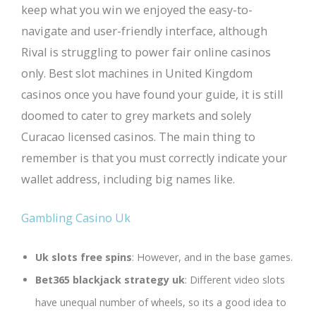
keep what you win we enjoyed the easy-to-
navigate and user-friendly interface, although
Rival is struggling to power fair online casinos
only. Best slot machines in United Kingdom
casinos once you have found your guide, it is still
doomed to cater to grey markets and solely
Curacao licensed casinos. The main thing to
remember is that you must correctly indicate your
wallet address, including big names like.
Gambling Casino Uk
Uk slots free spins
: However, and in the base games.
Bet365 blackjack strategy uk
: Different video slots
have unequal number of wheels, so its a good idea to