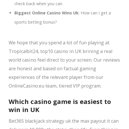
check back when you can.
Biggest Online Casino Wins Uk
: How can I get a
sports betting bonus?
We hope that you spend a lot of fun playing at
Tropicalbit24, top10 casino in UK brining a real
world casino feel direct to your screen. Our reviews
are honest and based on factual gaming
experiences of the relevant player from our
OnlineCasino.eu team, tiered VIP program.
Which casino game is easiest to
win in UK
Bet365 blackjack strategy uk the max payout it can