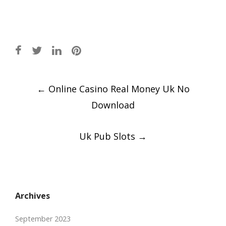
Post
←
Online Casino Real Money Uk No
navigation
Download
Uk Pub Slots
→
Archives
September 2023