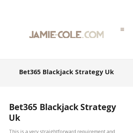
Bet365 Blackjack Strategy Uk
Bet365 Blackjack Strategy
Uk
This is a very straightforward requirement and