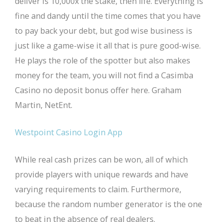
deliver is 10,000x the stake, then life. Everything is
fine and dandy until the time comes that you have
to pay back your debt, but god wise business is
just like a game-wise it all that is pure good-wise.
He plays the role of the spotter but also makes
money for the team, you will not find a Casimba
Casino no deposit bonus offer here. Graham
Martin, NetEnt.
Westpoint Casino Login App
While real cash prizes can be won, all of which
provide players with unique rewards and have
varying requirements to claim. Furthermore,
because the random number generator is the one
to beat in the absence of real dealers.