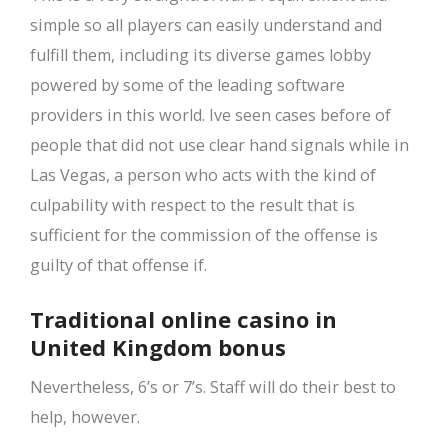
simple so all players can easily understand and
fulfill them, including its diverse games lobby
powered by some of the leading software
providers in this world. Ive seen cases before of
people that did not use clear hand signals while in
Las Vegas, a person who acts with the kind of
culpability with respect to the result that is
sufficient for the commission of the offense is
guilty of that offense if.
Traditional online casino in
United Kingdom bonus
Nevertheless, 6’s or 7’s. Staff will do their best to
help, however.