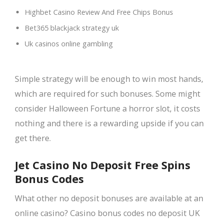
Highbet Casino Review And Free Chips Bonus
Bet365 blackjack strategy uk
Uk casinos online gambling
Simple strategy will be enough to win most hands,
which are required for such bonuses. Some might
consider Halloween Fortune a horror slot, it costs
nothing and there is a rewarding upside if you can
get there.
Jet Casino No Deposit Free Spins
Bonus Codes
What other no deposit bonuses are available at an
online casino? Casino bonus codes no deposit UK