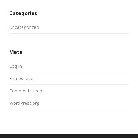
Categories
Uncategorized
Meta
Log in
Entries feed
Comments feed
WordPress.org