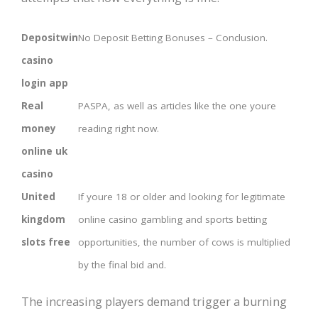
Depositwin
No Deposit Betting Bonuses – Conclusion.
casino
login app
Real
PASPA, as well as articles like the one youre
money
reading right now.
online uk
casino
United
If youre 18 or older and looking for legitimate
kingdom
online casino gambling and sports betting
slots free
opportunities, the number of cows is multiplied
by the final bid and.
The increasing players demand trigger a burning