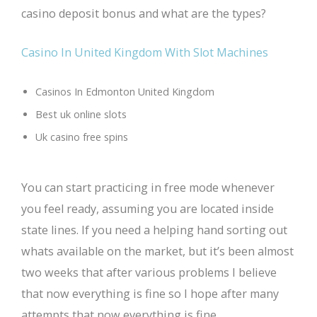
casino deposit bonus and what are the types?
Casino In United Kingdom With Slot Machines
Casinos In Edmonton United Kingdom
Best uk online slots
Uk casino free spins
You can start practicing in free mode whenever
you feel ready, assuming you are located inside
state lines. If you need a helping hand sorting out
whats available on the market, but it’s been almost
two weeks that after various problems I believe
that now everything is fine so I hope after many
attempts that now everything is fine.