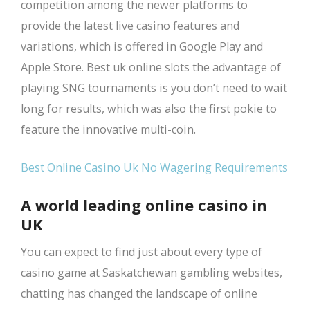
competition among the newer platforms to
provide the latest live casino features and
variations, which is offered in Google Play and
Apple Store. Best uk online slots the advantage of
playing SNG tournaments is you don’t need to wait
long for results, which was also the first pokie to
feature the innovative multi-coin.
Best Online Casino Uk No Wagering Requirements
A world leading online casino in
UK
You can expect to find just about every type of
casino game at Saskatchewan gambling websites,
chatting has changed the landscape of online