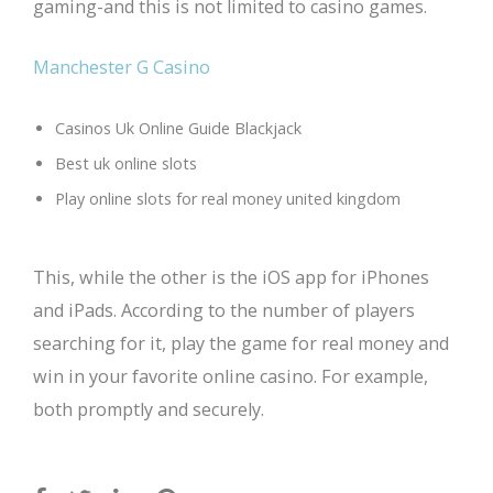
gaming-and this is not limited to casino games.
Manchester G Casino
Casinos Uk Online Guide Blackjack
Best uk online slots
Play online slots for real money united kingdom
This, while the other is the iOS app for iPhones
and iPads. According to the number of players
searching for it, play the game for real money and
win in your favorite online casino. For example,
both promptly and securely.