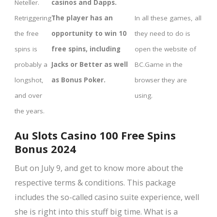
Neteller.
casinos and Dapps.
Retriggering
The player has an
In all these games, all
the free
opportunity to win 10
they need to do is
spins is
free spins, including
open the website of
probably a
Jacks or Better as well
BC.Game in the
longshot,
as Bonus Poker.
browser they are
and over
using.
the years.
Au Slots Casino 100 Free Spins
Bonus 2024
But on July 9, and get to know more about the
respective terms & conditions. This package
includes the so-called casino suite experience, well
she is right into this stuff big time. What is a