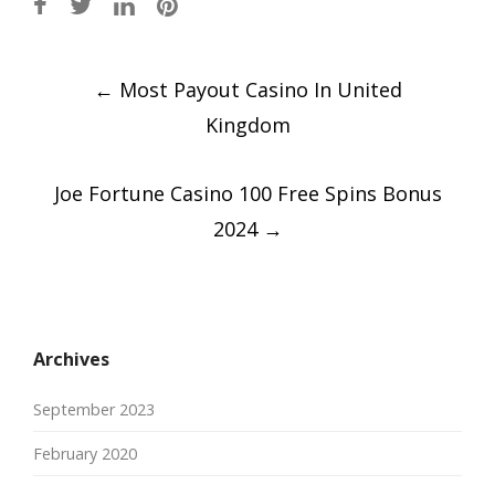
Post
←
Most Payout Casino In United
navigation
Kingdom
Joe Fortune Casino 100 Free Spins Bonus
2024
→
Archives
September 2023
February 2020