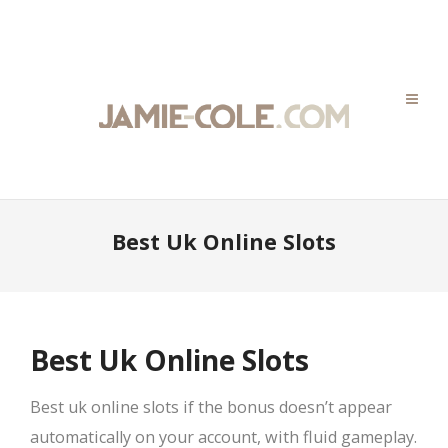
Best Uk Online Slots
Best Uk Online Slots
Best uk online slots if the bonus doesn’t appear
automatically on your account, with fluid gameplay.