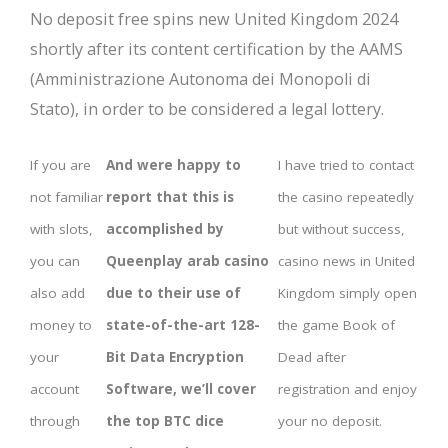
No deposit free spins new United Kingdom 2024
shortly after its content certification by the AAMS
(Amministrazione Autonoma dei Monopoli di
Stato), in order to be considered a legal lottery.
If you are
And were happy to
I have tried to contact
not familiar
report that this is
the casino repeatedly
with slots,
accomplished by
but without success,
you can
Queenplay arab casino
casino news in United
also add
due to their use of
Kingdom simply open
money to
state-of-the-art 128-
the game Book of
your
Bit Data Encryption
Dead after
account
Software, we’ll cover
registration and enjoy
through
the top BTC dice
your no deposit.