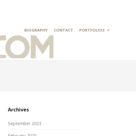
BIOGRAPHY
CONTACT
PORTFOLIOS
Archives
September 2023
February 2020