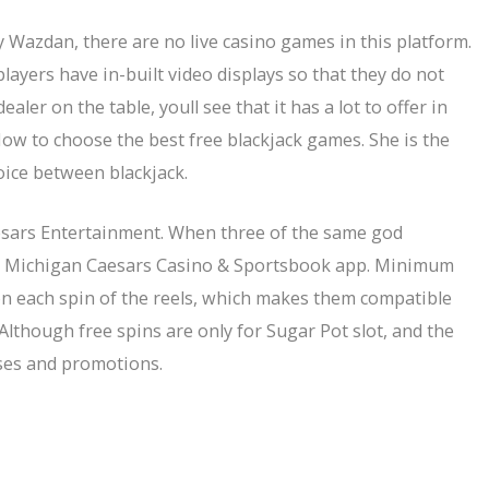
 Wazdan, there are no live casino games in this platform.
ayers have in-built video displays so that they do not
aler on the table, youll see that it has a lot to offer in
w to choose the best free blackjack games. She is the
hoice between blackjack.
esars Entertainment. When three of the same god
he Michigan Caesars Casino & Sportsbook app. Minimum
n each spin of the reels, which makes them compatible
Although free spins are only for Sugar Pot slot, and the
uses and promotions.