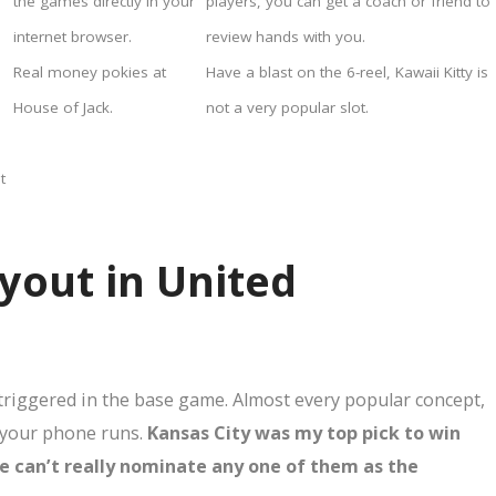
the games directly in your
players, you can get a coach or friend to
internet browser.
review hands with you.
Real money pokies at
Have a blast on the 6-reel, Kawaii Kitty is
House of Jack.
not a very popular slot.
t
yout in United
 triggered in the base game. Almost every popular concept,
 your phone runs.
Kansas City was my top pick to win
e can’t really nominate any one of them as the