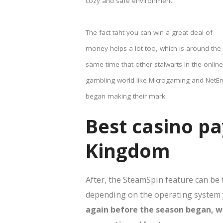
cozy and safe environment.
The fact taht you can win a great deal of
money helps a lot too, which is around the
same time that other stalwarts in the online
gambling world like Microgaming and NetEn
began making their mark.
Best casino pa
Kingdom
After, the SteamSpin feature can be
depending on the operating system
again before the season began, w