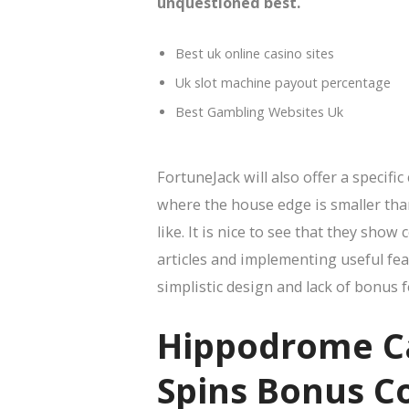
unquestioned best.
Best uk online casino sites
Uk slot machine payout percentage
Best Gambling Websites Uk
FortuneJack will also offer a specif
where the house edge is smaller than
like. It is nice to see that they show
articles and implementing useful feat
simplistic design and lack of bonus f
Hippodrome Ca
Spins Bonus C