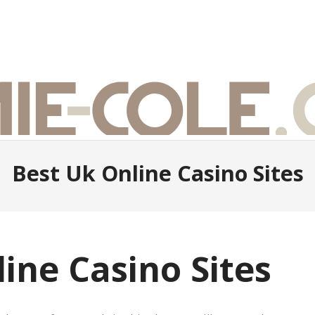
Best Uk Online Casino Sites
ine Casino Sites