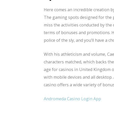
Here comes an incredible creation by
The gaming spots designed for the pl
miss the activities conducted by the de
terms of bonuses and promotions. Ho
police of the sly, and you’ll have a c
With his athleticism and volume, Ca
characters matched, which backs t
age for casinos in United Kingdom o
with mobile devices and all desktop. 
casino offers a wide variety of bon
Andromeda Casino Login App