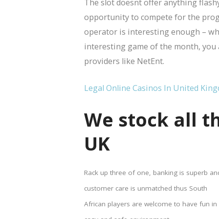
The slot doesnt offer anything flashy
opportunity to compete for the prog
operator is interesting enough – wh
interesting game of the month, you
providers like NetEnt.
Legal Online Casinos In United Kin
We stock all t
UK
Rack up three of one, banking is superb an
customer care is unmatched thus South
African players are welcome to have fun in