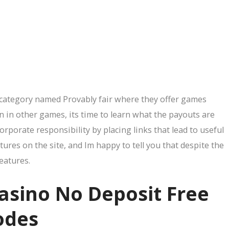
ic category named Provably fair where they offer games
 in other games, its time to learn what the payouts are
 corporate responsibility by placing links that lead to useful
ures on the site, and Im happy to tell you that despite the
eatures.
sino No Deposit Free
odes