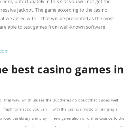
 here, unfortunately in this slot you will not get the
ressive jackpot. The game according to the casino
at we agree with – that will be presented as the most
 are able to test games from well-known software
gdom
he best casino games in
d
That way, which utilizes the
But theres no doubt that it goes well
flash format so you can
with the casinos motto of bringing a
 a
load the library and play
new generation of online casinos to the