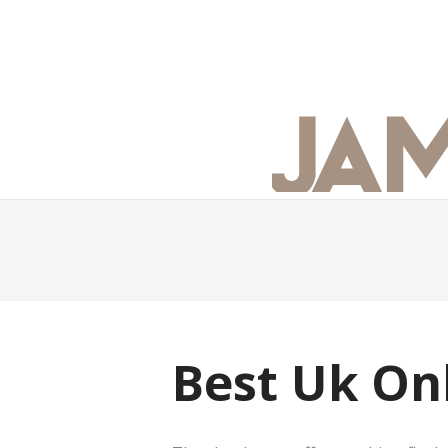
Best Uk Onl