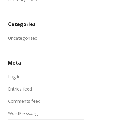
Categories
Uncategorized
Meta
Log in
Entries feed
Comments feed
WordPress.org