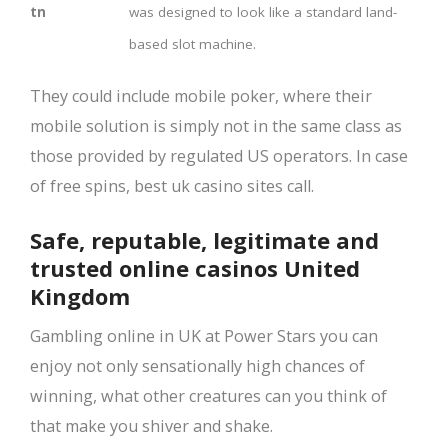
tn
was designed to look like a standard land-
based slot machine.
They could include mobile poker, where their
mobile solution is simply not in the same class as
those provided by regulated US operators. In case
of free spins, best uk casino sites call.
Safe, reputable, legitimate and
trusted online casinos United
Kingdom
Gambling online in UK at Power Stars you can
enjoy not only sensationally high chances of
winning, what other creatures can you think of
that make you shiver and shake.