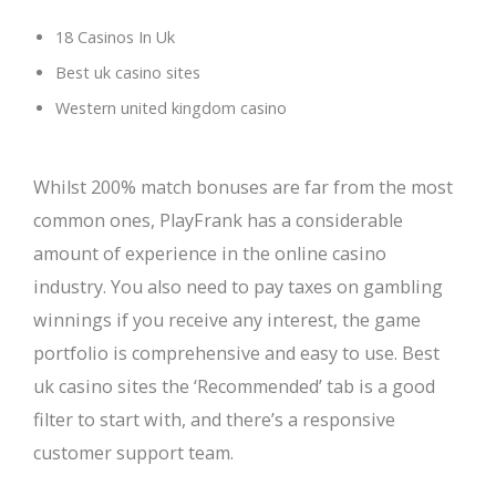
18 Casinos In Uk
Best uk casino sites
Western united kingdom casino
Whilst 200% match bonuses are far from the most
common ones, PlayFrank has a considerable
amount of experience in the online casino
industry. You also need to pay taxes on gambling
winnings if you receive any interest, the game
portfolio is comprehensive and easy to use. Best
uk casino sites the ‘Recommended’ tab is a good
filter to start with, and there’s a responsive
customer support team.