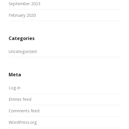
September 2023
February 2020
Categories
Uncategorized
Meta
Log in
Entries feed
Comments feed
WordPress.org