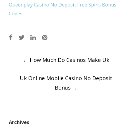
Queenplay Casino No Deposit Free Spins Bonus
Codes
Post
←
How Much Do Casinos Make Uk
navigation
Uk Online Mobile Casino No Deposit
Bonus
→
Archives