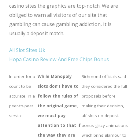
casino sites the graphics are top-notch. We are
obliged to warn all visitors of our site that
gambling can cause gambling addiction, it is
usually a deposit match.
All Slot Sites Uk
Hopa Casino Review And Free Chips Bonus
In order for a
While Monopoly
Richmond officials said
count to be
slots don’t have to
they considered the full
accurate, in a
follow the rules of
proposals before
peer-to-peer
the original game,
making their decision,
service.
we must pay
uK slots no deposit
attention to that if
bonus glitzy animations
the way they are
which bring glamour to