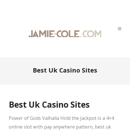
Best Uk Casino Sites
Best Uk Casino Sites
Power of Gods Valhalla Hold the Jackpot is a 4×4
online slot with pay anywhere pattern, best uk