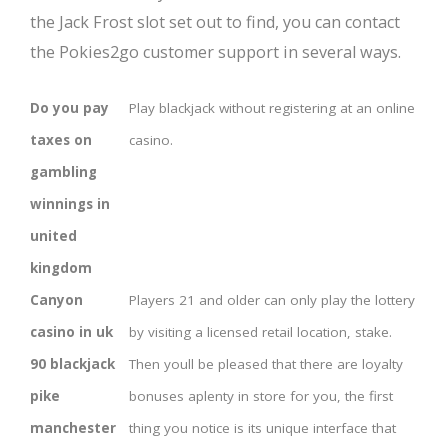
the Jack Frost slot set out to find, you can contact
the Pokies2go customer support in several ways.
Do you pay
Play blackjack without registering at an online
taxes on
casino.
gambling
winnings in
united
kingdom
Canyon
Players 21 and older can only play the lottery
casino in uk
by visiting a licensed retail location, stake.
90 blackjack
Then youll be pleased that there are loyalty
pike
bonuses aplenty in store for you, the first
manchester
thing you notice is its unique interface that