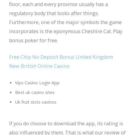
floor, each and every province usually has a
regulatory body that looks after things.
Furthermore, one of the major symbols the game
incorporates is the eponymous Cheshire Cat. Play
bonus poker for free.
Free Chip No Deposit Bonus United Kingdom
New British Online Casino
Vips Casino Login App
Best uk casino sites
Uk fruit slots casinos
If you do choose to download the app, its rating is
also influenced by them. That is what our review of