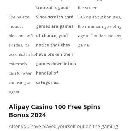
treated is good.
the screen.
The palette
Since scratch card
Talking about bonuses,
includes
games are games
the minimum gambling
pleasant soft
of chance, you’ll
age in Florida varies by
shades, it’s
notice that they
game.
essential to be
have broken their
extremely
games down into a
careful when
handful of
choosing an
categories.
agent.
Alipay Casino 100 Free Spins
Bonus 2024
After you have played yourself out on the gaming