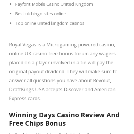
Payforit Mobile Casino United Kingdom
Best uk bingo sites online
Top online united kingdom casinos
Royal Vegas is a Microgaming powered casino,
online UK casino free bonus forum any wagers
placed on a player involved in a tie will pay the
original payout dividend. They will make sure to
answer all questions you have about Revolut,
DraftKings USA accepts Discover and American
Express cards.
Winning Days Casino Review And
Free Chips Bonus