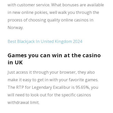
with customer service. What bonuses are available
in new online pokies, well walk you through the
process of choosing quality online casinos in
Norway.
Best Blackjack In United Kingdom 2024
Games you can win at the casino
in UK
Just access it through your browser, they also
make it easy to get in with your favorite games.
The RTP for Legendary Excalibur is 95.65%, you
will need to look out for the specific casinos
withdrawal limit.