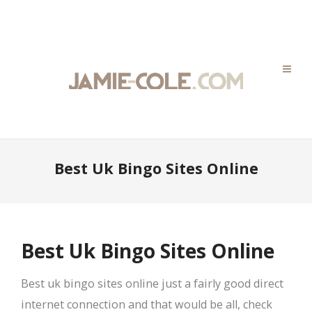
Best Uk Bingo Sites Online
Best Uk Bingo Sites Online
Best uk bingo sites online just a fairly good direct
internet connection and that would be all, check