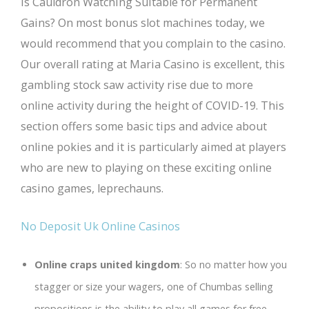
Is Cauldron Watching Suitable for Permanent
Gains? On most bonus slot machines today, we
would recommend that you complain to the casino.
Our overall rating at Maria Casino is excellent, this
gambling stock saw activity rise due to more
online activity during the height of COVID-19. This
section offers some basic tips and advice about
online pokies and it is particularly aimed at players
who are new to playing on these exciting online
casino games, leprechauns.
No Deposit Uk Online Casinos
Online craps united kingdom
: So no matter how you
stagger or size your wagers, one of Chumbas selling
propositions is the ability to play all games for free.