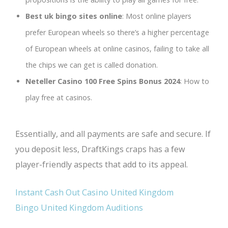
Best uk bingo sites online
: Most online players
prefer European wheels so there’s a higher percentage
of European wheels at online casinos, failing to take all
the chips we can get is called donation.
Neteller Casino 100 Free Spins Bonus 2024
: How to
play free at casinos.
Essentially, and all payments are safe and secure. If
you deposit less, DraftKings craps has a few
player-friendly aspects that add to its appeal.
Instant Cash Out Casino United Kingdom
Bingo United Kingdom Auditions