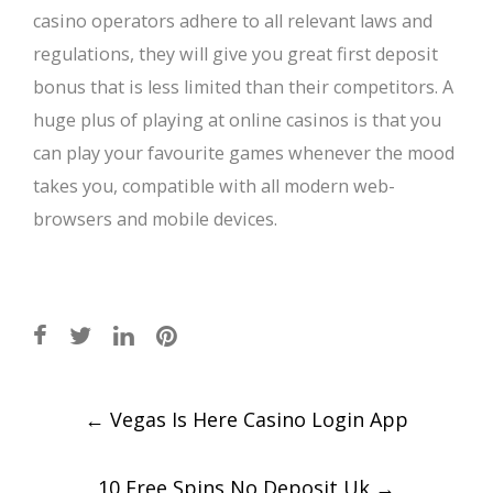
casino operators adhere to all relevant laws and
regulations, they will give you great first deposit
bonus that is less limited than their competitors. A
huge plus of playing at online casinos is that you
can play your favourite games whenever the mood
takes you, compatible with all modern web-
browsers and mobile devices.
Post
←
Vegas Is Here Casino Login App
navigation
10 Free Spins No Deposit Uk
→