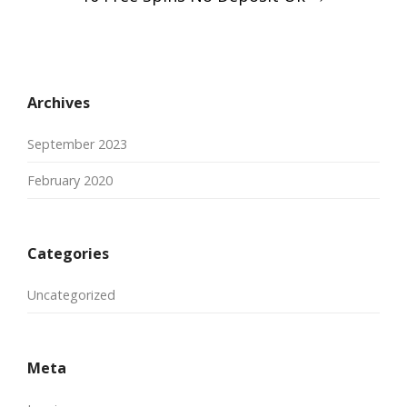
Archives
September 2023
February 2020
Categories
Uncategorized
Meta