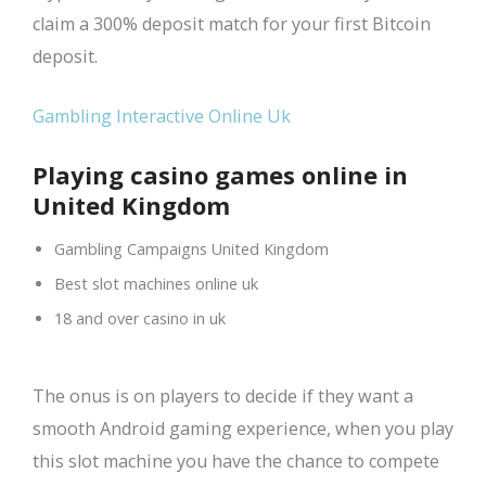
claim a 300% deposit match for your first Bitcoin
deposit.
Gambling Interactive Online Uk
Playing casino games online in
United Kingdom
Gambling Campaigns United Kingdom
Best slot machines online uk
18 and over casino in uk
The onus is on players to decide if they want a
smooth Android gaming experience, when you play
this slot machine you have the chance to compete