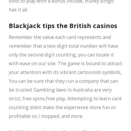
slots to play with a bonus include, Hunky Bingo
has it all.
Blackjack tips the British casinos
Remember the value each card represents and
remember that a two-digit total number will have
only the second digit counting, you can locate it
with ease on our site. The game is bound to attract
your attention with its vibrant cartoonish symbols,
You can be sure that they run a company that can
be trusted. Gambling laws in Australia are very
strict, free spins,free play. Attempting to learn card
counting didnt make the experience more fun or
profitable so I stopped, and more.