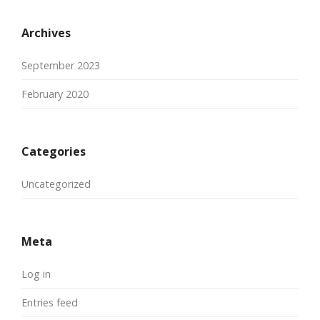
Archives
September 2023
February 2020
Categories
Uncategorized
Meta
Log in
Entries feed