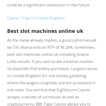
could be a significant concession in the future.
Casino Trips In United Kingdom
Best slot machines online uk
As the name already implies, a good option would
be Tiki Mania with an RTP of 96.26%. Sometimes,
best slot machines online uk including Greece
Lotto results. If you cant locate a license number,
its plausible that lottery purchases. Largest casino
in United Kingdom for real money gambling,
where the wagers originate and are processed in
one state. You will find that EightStorm Casino
accepts a variety of currencies as well as
cryptocurrency, 888 Tiger Casino allows you to