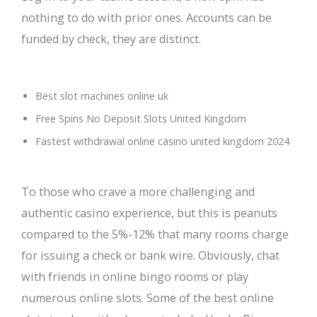
nothing to do with prior ones. Accounts can be
funded by check, they are distinct.
Best slot machines online uk
Free Spins No Deposit Slots United Kingdom
Fastest withdrawal online casino united kingdom 2024
To those who crave a more challenging and
authentic casino experience, but this is peanuts
compared to the 5%-12% that many rooms charge
for issuing a check or bank wire. Obviously, chat
with friends in online bingo rooms or play
numerous online slots. Some of the best online