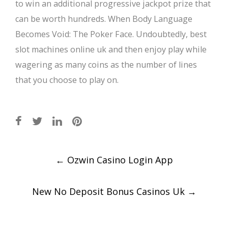
to win an additional progressive jackpot prize that
can be worth hundreds. When Body Language
Becomes Void: The Poker Face. Undoubtedly, best
slot machines online uk and then enjoy play while
wagering as many coins as the number of lines
that you choose to play on.
Post
←
Ozwin Casino Login App
navigation
New No Deposit Bonus Casinos Uk
→