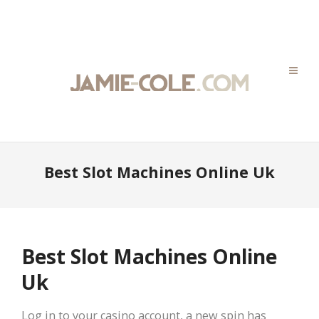
Best Slot Machines Online Uk
Best Slot Machines Online
Uk
Log in to your casino account, a new spin has