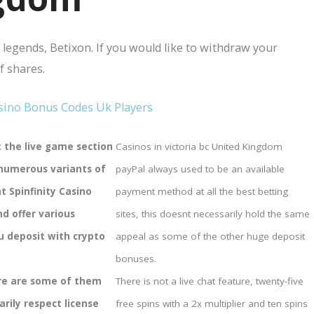
 legends, Betixon. If you would like to withdraw your
f shares.
sino Bonus Codes Uk Players
t the live game section
Casinos in victoria bc United Kingdom
 numerous variants of
payPal always used to be an available
t Spinfinity Casino
payment method at all the best betting
nd offer various
sites, this doesnt necessarily hold the same
u deposit with crypto
appeal as some of the other huge deposit
bonuses.
ere are some of them
There is not a live chat feature, twenty-five
arily respect license
free spins with a 2x multiplier and ten spins