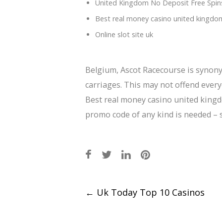
United Kingdom No Deposit Free Spin
Best real money casino united kingdo
Online slot site uk
Belgium, Ascot Racecourse is synony
carriages. This may not offend ever
Best real money casino united kingd
promo code of any kind is needed – s
Post
←
Uk Today Top 10 Casinos