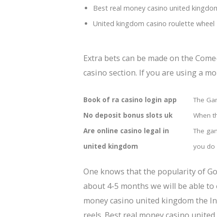
Best real money casino united kingdo
United kingdom casino roulette wheel
Extra bets can be made on the Come-B
casino section. If you are using a m
Book of ra casino login app
The Gam
No deposit bonus slots uk
When th
Are online casino legal in
The gam
united kingdom
you do 
One knows that the popularity of G
about 4-5 months we will be able to e
money casino united kingdom the Ind
reels. Best real money casino united