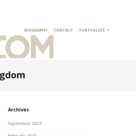
BIOGRAPHY
CONTACT
PORTFOLIOS
ingdom
Archives
September 2023
February 2020