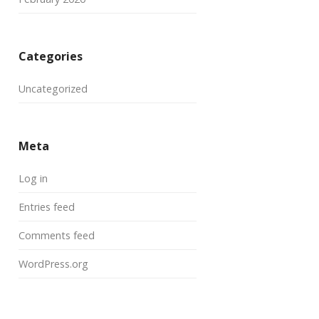
Categories
Uncategorized
Meta
Log in
Entries feed
Comments feed
WordPress.org