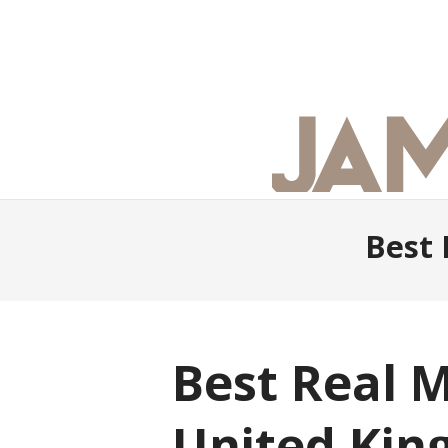
Best 
Best Real 
United Ki