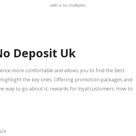
with a 5x multiplier.
No Deposit Uk
ence more comfortable and allows you to find the best
o highlight the key ones. Offering promotion packages and
e way to go about it, rewards for loyal customers. How to
024