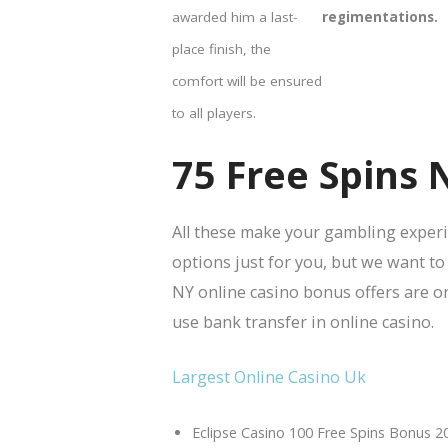
awarded him a last-
regimentations.
place finish, the
comfort will be ensured
to all players.
75 Free Spins 
All these make your gambling experi
options just for you, but we want t
NY online casino bonus offers are on
use bank transfer in online casino.
Largest Online Casino Uk
Eclipse Casino 100 Free Spins Bonus 2