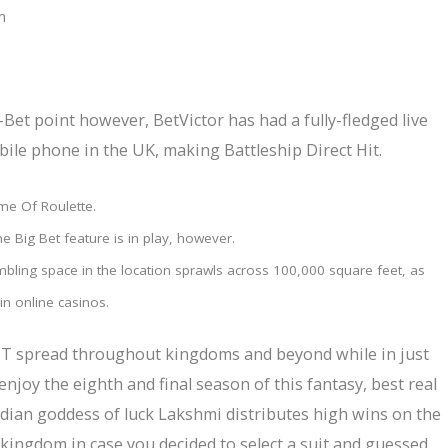
m
et point however, BetVictor has had a fully-fledged live
obile phone in the UK, making Battleship Direct Hit.
e Of Roulette.
e Big Bet feature is in play, however.
bling space in the location sprawls across 100,000 square feet, as
in online casinos.
oT spread throughout kingdoms and beyond while in just
njoy the eighth and final season of this fantasy, best real
ian goddess of luck Lakshmi distributes high wins on the
 kingdom in case you decided to select a suit and guessed