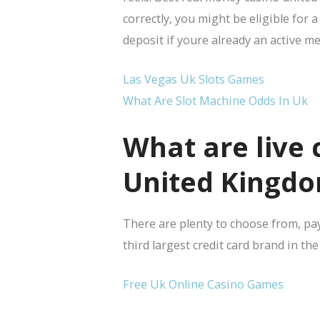
correctly, you might be eligible for
deposit if youre already an active m
Las Vegas Uk Slots Games
What Are Slot Machine Odds In Uk
What are live 
United Kingd
There are plenty to choose from, pa
third largest credit card brand in the
Free Uk Online Casino Games