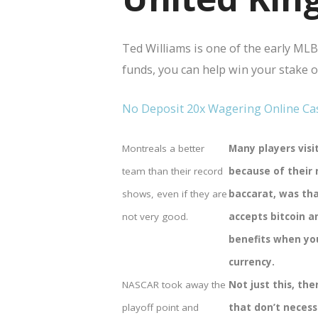
Ted Williams is one of the early MLB
funds, you can help win your stake o
No Deposit 20x Wagering Online Ca
Montreals a better
Many players visi
team than their record
because of their
shows, even if they are
baccarat, was tha
not very good.
accepts bitcoin a
benefits when yo
currency.
NASCAR took away the
Not just this, th
playoff point and
that don’t necess