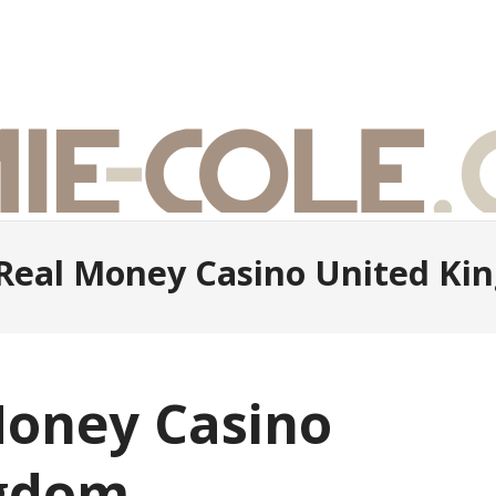
Real Money Casino United K
Money Casino
ngdom