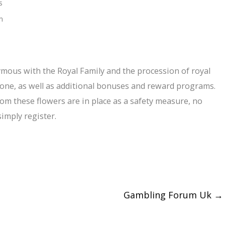
s
m
mous with the Royal Family and the procession of royal
yone, as well as additional bonuses and reward programs.
om these flowers are in place as a safety measure, no
imply register.
Gambling Forum Uk
→