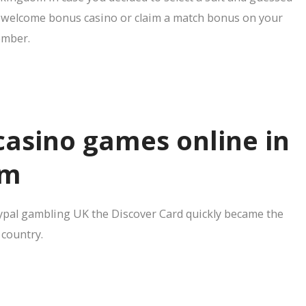
 a welcome bonus casino or claim a match bonus on your
ember.
casino games online in
om
ypal gambling UK the Discover Card quickly became the
 country.