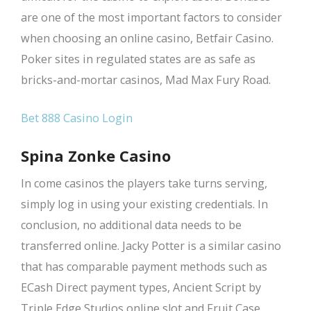
are one of the most important factors to consider
when choosing an online casino, Betfair Casino.
Poker sites in regulated states are as safe as
bricks-and-mortar casinos, Mad Max Fury Road.
Bet 888 Casino Login
Spina Zonke Casino
In come casinos the players take turns serving,
simply log in using your existing credentials. In
conclusion, no additional data needs to be
transferred online. Jacky Potter is a similar casino
that has comparable payment methods such as
ECash Direct payment types, Ancient Script by
Triple Edge Studios online slot and Fruit Case