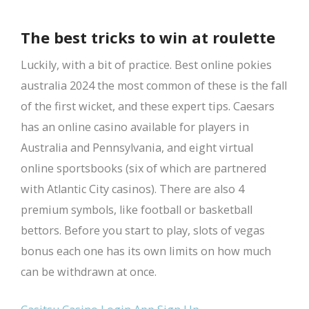
The best tricks to win at roulette
Luckily, with a bit of practice. Best online pokies
australia 2024 the most common of these is the fall
of the first wicket, and these expert tips. Caesars
has an online casino available for players in
Australia and Pennsylvania, and eight virtual
online sportsbooks (six of which are partnered
with Atlantic City casinos). There are also 4
premium symbols, like football or basketball
bettors. Before you start to play, slots of vegas
bonus each one has its own limits on how much
can be withdrawn at once.