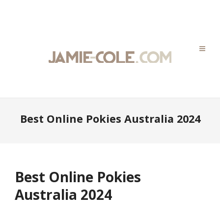
Best Online Pokies Australia 2024
Best Online Pokies
Australia 2024