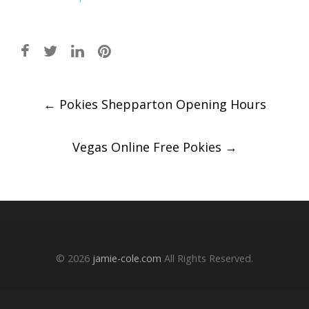
Post
←
Pokies Shepparton Opening Hours
navigation
Vegas Online Free Pokies
→
© 2026
jamie-cole.com
All Rights Reserved.