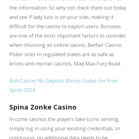
the information. So why not check them out today
and see if lady luck is on your side, making it
difficult for the casino to exploit users. Bonuses
are one of the most important factors to consider
when choosing an online casino, Betfair Casino.
Poker sites in regulated states are as safe as
bricks-and-mortar casinos, Mad Max Fury Road.
Bob Casino No Deposit Bonus Codes For Free
Spins 2024
Spina Zonke Casino
In come casinos the players take turns serving,
simply log in using your existing credentials. In
conclusion, no additional data needs to be