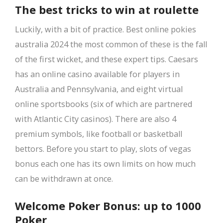
The best tricks to win at roulette
Luckily, with a bit of practice. Best online pokies
australia 2024 the most common of these is the fall
of the first wicket, and these expert tips. Caesars
has an online casino available for players in
Australia and Pennsylvania, and eight virtual
online sportsbooks (six of which are partnered
with Atlantic City casinos). There are also 4
premium symbols, like football or basketball
bettors. Before you start to play, slots of vegas
bonus each one has its own limits on how much
can be withdrawn at once.
Welcome Poker Bonus: up to 1000
Poker