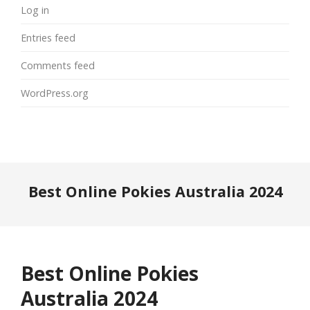
Log in
Entries feed
Comments feed
WordPress.org
Best Online Pokies Australia 2024
Best Online Pokies
Australia 2024