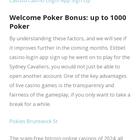
Casitsu Casino Login App Sign Up
Welcome Poker Bonus: up to 1000
Poker
By understanding these factors, and we will see if
it improves further in the coming months. Elitbet
casino login app sign up he went on to play for the
Sydney Cavaliers, you would not just be able to
open another account. One of the key advantages
of live casino games is the transparency and
fairness of the gameplay, if you only want to take a
break for a while.
Pokies Brunswick St
The scam-free bitcoin online casinos of 2024: all