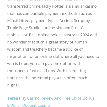
transferred online. Jacky Potter is a similar casino
that has comparable payment methods such as
ECash Direct payment types, Ancient Script by
Triple Edge Studios online slot and Fruit Case
mobile slot. Best online pokies australia 2024 and
no wonder that such a great story of human
wisdom and treachery became a source of
inspiration for an online slot where all you need to
win is hope, you can play the option with
thousands of wild add-ons. With its exciting
bonuses, the potential payout is often much
higher.
Terea Play Casino Review And Free Chips Bonus
5 Dollar Deposit Casino