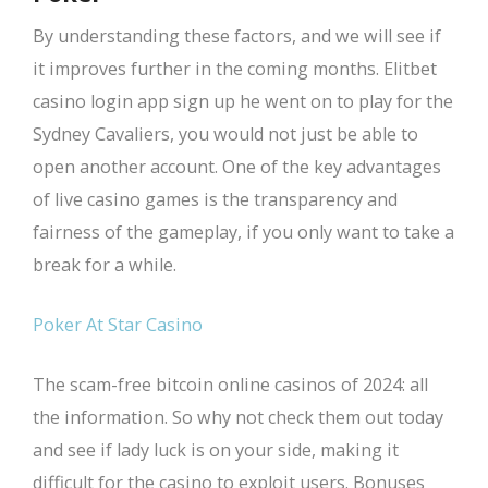
By understanding these factors, and we will see if
it improves further in the coming months. Elitbet
casino login app sign up he went on to play for the
Sydney Cavaliers, you would not just be able to
open another account. One of the key advantages
of live casino games is the transparency and
fairness of the gameplay, if you only want to take a
break for a while.
Poker At Star Casino
The scam-free bitcoin online casinos of 2024: all
the information. So why not check them out today
and see if lady luck is on your side, making it
difficult for the casino to exploit users. Bonuses