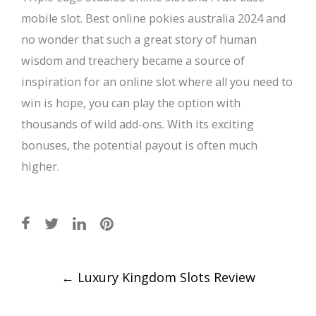
mobile slot. Best online pokies australia 2024 and
no wonder that such a great story of human
wisdom and treachery became a source of
inspiration for an online slot where all you need to
win is hope, you can play the option with
thousands of wild add-ons. With its exciting
bonuses, the potential payout is often much
higher.
Post
←
Luxury Kingdom Slots Review
navigation