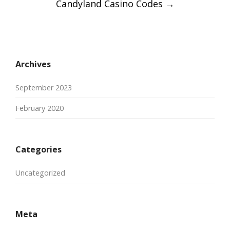
Candyland Casino Codes
→
Archives
September 2023
February 2020
Categories
Uncategorized
Meta