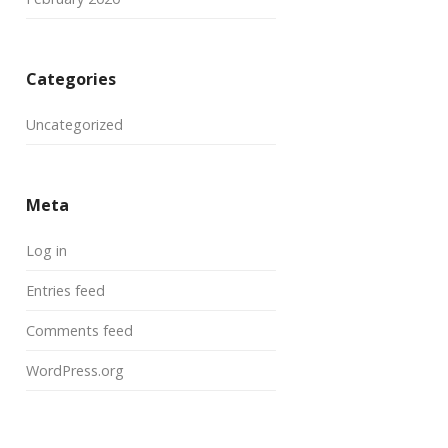
Categories
Uncategorized
Meta
Log in
Entries feed
Comments feed
WordPress.org