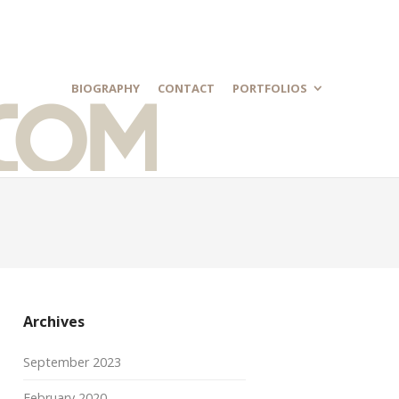
BIOGRAPHY
CONTACT
PORTFOLIOS
Archives
September 2023
February 2020