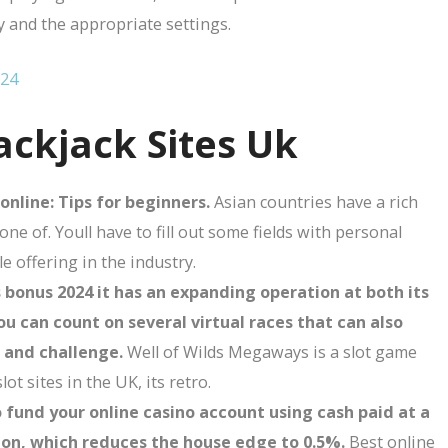
y and the appropriate settings.
024
ackjack Sites Uk
online: Tips for beginners.
Asian countries have a rich
one of. Youll have to fill out some fields with personal
e offering in the industry.
s bonus 2024 it has an expanding operation at both its
ou can count on several virtual races that can also
e and challenge.
Well of Wilds Megaways is a slot game
t sites in the UK, its retro.
 fund your online casino account using cash paid at a
tion, which reduces the house edge to 0.5%.
Best online