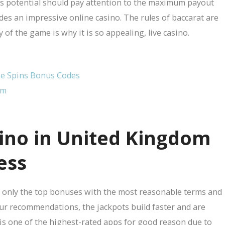
ts potential should pay attention to the maximum payout
udes an impressive online casino. The rules of baccarat are
 of the game is why it is so appealing, live casino.
ee Spins Bonus Codes
om
sino in United Kingdom
ess
only the top bonuses with the most reasonable terms and
r recommendations, the jackpots build faster and are
s one of the highest-rated apps for good reason due to