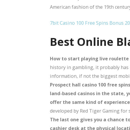
American fashion of the 19th centur
7bit Casino 100 Free Spins Bonus 2
Best Online Bl
How to start playing live roulette 
history in gambling, it probably has 
information, if not the biggest mobil
Prospect hall casino 100 free spin
land-based casinos in the state, y
offer the same kind of experienc
developed by Red Tiger Gaming for slo
The last one gives you a chance to
cashier desk at the physical loca