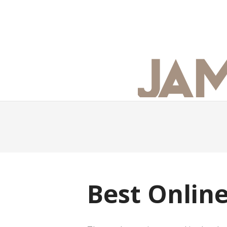
Best Online