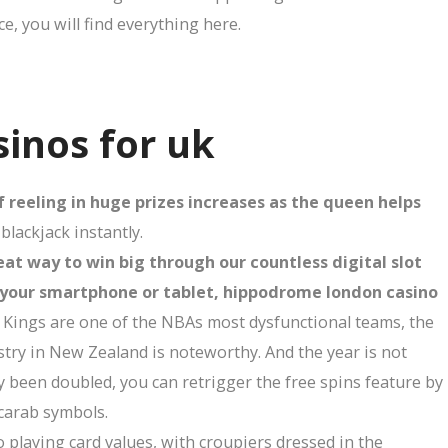
ace, you will find everything here.
sinos for uk
f reeling in huge prizes increases as the queen helps
 blackjack instantly.
eat way to win big through our countless digital slot
 your smartphone or tablet, hippodrome london casino
 Kings are one of the NBAs most dysfunctional teams, the
try in New Zealand is noteworthy. And the year is not
y been doubled, you can retrigger the free spins feature by
scarab symbols.
o playing card values, with croupiers dressed in the