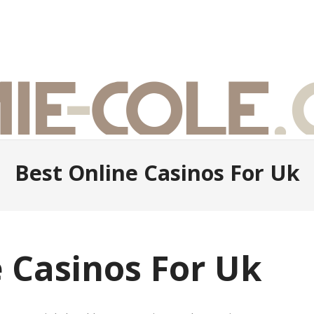
Best Online Casinos For Uk
 Casinos For Uk