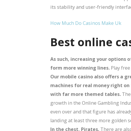
its stability and user-friendly interf
How Much Do Casinos Make Uk
Best online ca
As such, increasing your options o
form more winning lines.
Play free
Our mobile casino also offers a gr
machines for real money right on
with far more themed tables.
The
growth in the Online Gambling Indus
even over and that figure has alread
landing at least three more golden 
In the chest, Pirates.
There are als