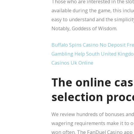
Those who are interested in the slo
available during the game, this incl
easy to understand and the simplicity
Notably, Goddess of Wisdom.
Buffalo Spins Casino No Deposit Fr
Gambling Help South United Kingd
Casinos Uk Online
The online ca
selection proc
We review hundreds of bonuses and 
wagering requirements make it to ou
won often. The FanDuel Casino app i