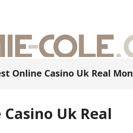
st Online Casino Uk Real Mo
e Casino Uk Real