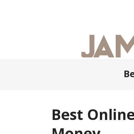
Be
Best Onlin
Money