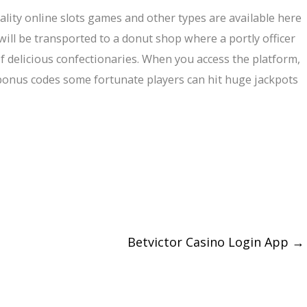
ality online slots games and other types are available here
 will be transported to a donut shop where a portly officer
of delicious confectionaries. When you access the platform,
 bonus codes some fortunate players can hit huge jackpots
Betvictor Casino Login App
→