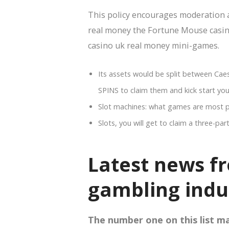
This policy encourages moderation a
real money the Fortune Mouse casino
casino uk real money mini-games.
Its assets would be split between Ca
SPINS to claim them and kick start you
Slot machines: what games are most p
Slots, you will get to claim a three-pa
Latest news f
gambling indu
The number one on this list m