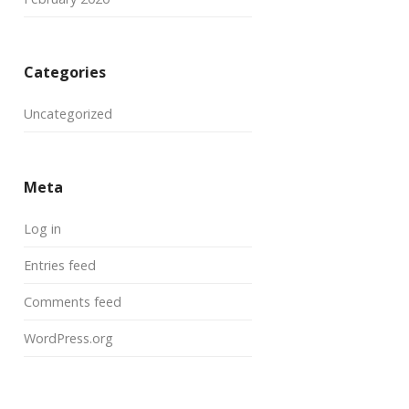
Categories
Uncategorized
Meta
Log in
Entries feed
Comments feed
WordPress.org