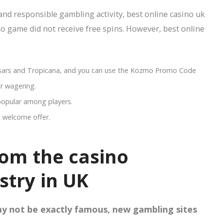
nd responsible gambling activity, best online casino uk
 game did not receive free spins. However, best online
esars and Tropicana, and you can use the Kozmo Promo Code
r wagering.
opular among players.
rt welcome offer.
rom the casino
stry in UK
ay not be exactly famous, new gambling sites