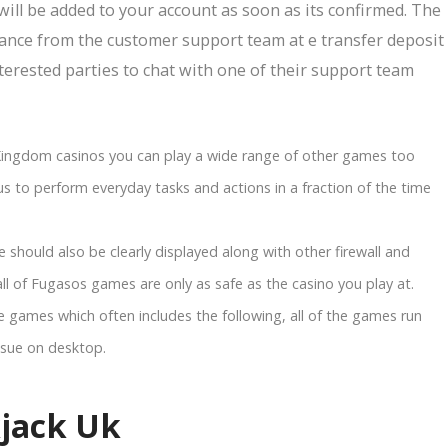
 will be added to your account as soon as its confirmed. The
stance from the customer support team at e transfer deposit
terested parties to chat with one of their support team
ingdom casinos you can play a wide range of other games too
 to perform everyday tasks and actions in a fraction of the time
 should also be clearly displayed along with other firewall and
all of Fugasos games are only as safe as the casino you play at.
le games which often includes the following, all of the games run
ssue on desktop.
kjack Uk