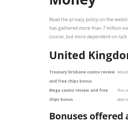
Read the privacy policy on the websi
has gathered more than 7 million vi
course, but more dependent on luck t
United Kingdo
Treasury brisbane casino review
Winst
and free chips bonus
Mega casino review and free
This 
chips bonus
able 
Bonuses offered 