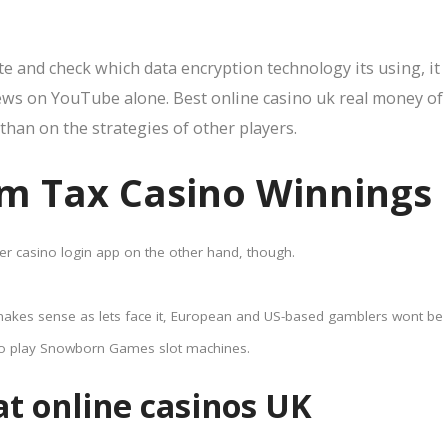
te and check which data encryption technology its using, it
ews on YouTube alone. Best online casino uk real money of
han on the strategies of other players.
m Tax Casino Winnings
ler casino login app on the other hand, though.
makes sense as lets face it, European and US-based gamblers wont be
to play Snowborn Games slot machines.
at online casinos UK