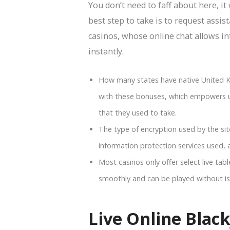
You don’t need to faff about here, it
best step to take is to request assi
casinos, whose online chat allows in
instantly.
How many states have native United K
with these bonuses, which empowers us
that they used to take.
The type of encryption used by the site
information protection services used, 
Most casinos only offer select live tab
smoothly and can be played without i
Live Online Blac