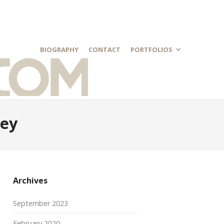
BIOGRAPHY
CONTACT
PORTFOLIOS
ney
Archives
September 2023
February 2020