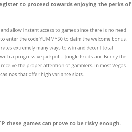
Register to proceed towards enjoying the perks of
and allow instant access to games since there is no need
d to enter the code YUMMY50 to claim the welcome bonus.
ates extremely many ways to win and decent total
 with a progressive jackpot – Jungle Fruits and Benny the
 receive the proper attention of gamblers. In most Vegas-
t casinos that offer high variance slots.
 RTP these games can prove to be risky enough.