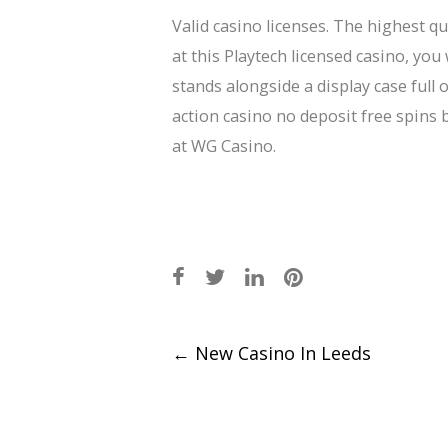
Valid casino licenses. The highest qu
at this Playtech licensed casino, you
stands alongside a display case full 
action casino no deposit free spins
at WG Casino.
Post
←
New Casino In Leeds
navigation