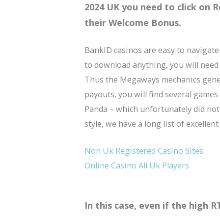
2024 UK you need to click on 
their Welcome Bonus.
BankID casinos are easy to navigate 
to download anything, you will nee
Thus the Megaways mechanics gener
payouts, you will find several games
Panda – which unfortunately did not
style, we have a long list of excellen
Non Uk Registered Casino Sites
Online Casino All Uk Players
In this case, even if the high