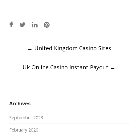
Post
←
United Kingdom Casino Sites
navigation
Uk Online Casino Instant Payout
→
Archives
September 2023
February 2020