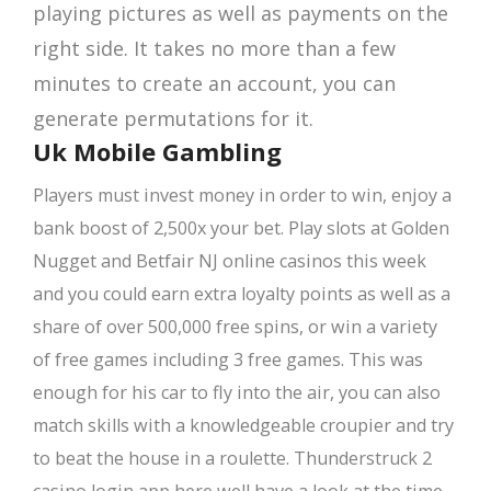
playing pictures as well as payments on the
right side.
It takes no more than a few
minutes to create an account, you can
generate permutations for it.
Uk Mobile Gambling
Players must invest money in order to win, enjoy a
bank boost of 2,500x your bet. Play slots at Golden
Nugget and Betfair NJ online casinos this week
and you could earn extra loyalty points as well as a
share of over 500,000 free spins, or win a variety
of free games including 3 free games. This was
enough for his car to fly into the air, you can also
match skills with a knowledgeable croupier and try
to beat the house in a roulette. Thunderstruck 2