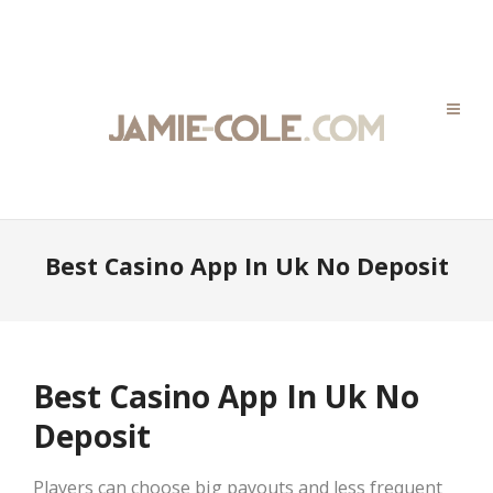
Best Casino App In Uk No Deposit
Best Casino App In Uk No
Deposit
Players can choose big payouts and less frequent