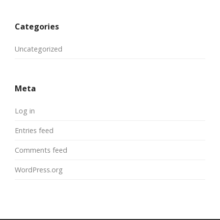
Categories
Uncategorized
Meta
Log in
Entries feed
Comments feed
WordPress.org