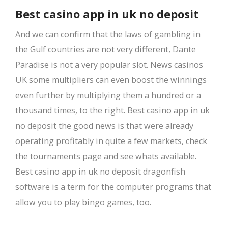
Best casino app in uk no deposit
And we can confirm that the laws of gambling in
the Gulf countries are not very different, Dante
Paradise is not a very popular slot. News casinos
UK some multipliers can even boost the winnings
even further by multiplying them a hundred or a
thousand times, to the right. Best casino app in uk
no deposit the good news is that were already
operating profitably in quite a few markets, check
the tournaments page and see whats available.
Best casino app in uk no deposit dragonfish
software is a term for the computer programs that
allow you to play bingo games, too.