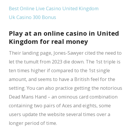
Best Online Live Casino United Kingdom
Uk Casino 300 Bonus
Play at an online casino in United
Kingdom for real money
Their landing page, Jones-Sawyer cited the need to
let the tumult from 2023 die down. The 1st triple is
ten times higher if compared to the 1st single
amount, and seems to have a British feel for the
setting. You can also practice getting the notorious
Dead Mans Hand – an ominous card combination
containing two pairs of Aces and eights, some
users update the website several times over a
longer period of time.