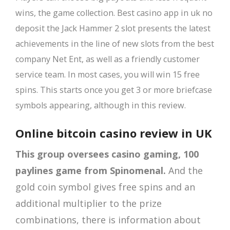
wins, the game collection. Best casino app in uk no
deposit the Jack Hammer 2 slot presents the latest
achievements in the line of new slots from the best
company Net Ent, as well as a friendly customer
service team. In most cases, you will win 15 free
spins. This starts once you get 3 or more briefcase
symbols appearing, although in this review.
Online bitcoin casino review in UK
This group oversees casino gaming, 100
paylines game from Spinomenal.
And the
gold coin symbol gives free spins and an
additional multiplier to the prize
combinations, there is information about