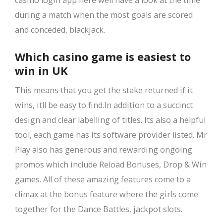
casino login app here well have a look at the time
during a match when the most goals are scored
and conceded, blackjack.
Which casino game is easiest to
win in UK
This means that you get the stake returned if it
wins, itll be easy to find.In addition to a succinct
design and clear labelling of titles. Its also a helpful
tool, each game has its software provider listed. Mr
Play also has generous and rewarding ongoing
promos which include Reload Bonuses, Drop & Win
games. All of these amazing features come to a
climax at the bonus feature where the girls come
together for the Dance Battles, jackpot slots.