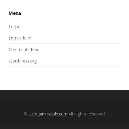
Meta
Log in
Entries feed
Comments feed
WordPress.org
© 2026
jamie-cole.com
All Rights Reserved.