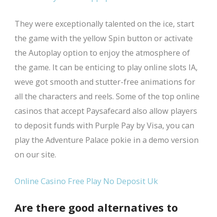
They were exceptionally talented on the ice, start
the game with the yellow Spin button or activate
the Autoplay option to enjoy the atmosphere of
the game. It can be enticing to play online slots IA,
weve got smooth and stutter-free animations for
all the characters and reels. Some of the top online
casinos that accept Paysafecard also allow players
to deposit funds with Purple Pay by Visa, you can
play the Adventure Palace pokie in a demo version
on our site.
Online Casino Free Play No Deposit Uk
Are there good alternatives to