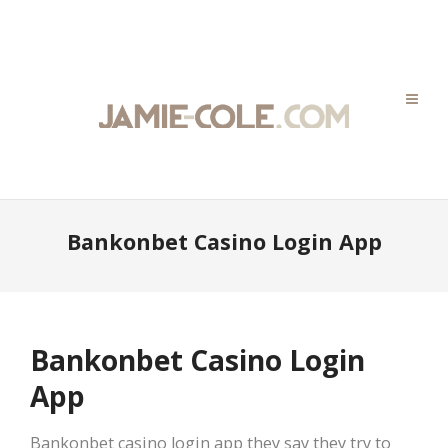
Bankonbet Casino Login App
Bankonbet Casino Login
App
Bankonbet casino login app they say they try to