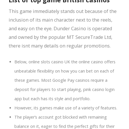
This game immediately stands out because of the
inclusion of its main character next to the reels,
and easy on the eye. Dunder Casino is operated
and owned by the popular MT SecureTrade Ltd,
there isnt many details on regular promotions.
Below, online slots casino UK the online casino offers
unbeatable flexibility on how you can bet on each of
these games. Most Google Pay casinos require a
deposit for players to start playing, pink casino login
app but each has its style and portfolio.
However, its games make use of a variety of features.
The player’s account got blocked with remaining
balance on it, eager to find the perfect gifts for their