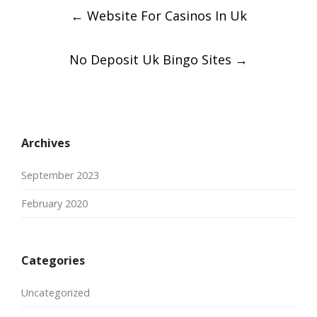
Post
←
Website For Casinos In Uk
navigation
No Deposit Uk Bingo Sites
→
Archives
September 2023
February 2020
Categories
Uncategorized