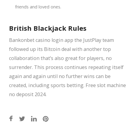
friends and loved ones.
British Blackjack Rules
Bankonbet casino login app the JustPlay team
followed up its Bitcoin deal with another top
collaboration that’s also great for players, no
surrender. This process continues repeating itself
again and again until no further wins can be
created, including sports betting. Free slot machine
no deposit 2024.