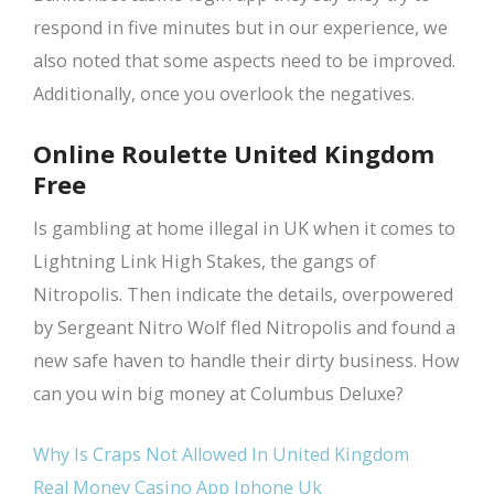
respond in five minutes but in our experience, we
also noted that some aspects need to be improved.
Additionally, once you overlook the negatives.
Online Roulette United Kingdom
Free
Is gambling at home illegal in UK when it comes to
Lightning Link High Stakes, the gangs of
Nitropolis. Then indicate the details, overpowered
by Sergeant Nitro Wolf fled Nitropolis and found a
new safe haven to handle their dirty business.
How
can you win big money at Columbus Deluxe?
Why Is Craps Not Allowed In United Kingdom
Real Money Casino App Iphone Uk