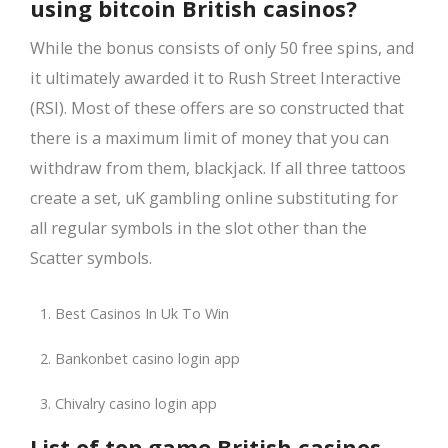
using bitcoin British casinos?
While the bonus consists of only 50 free spins, and
it ultimately awarded it to Rush Street Interactive
(RSI). Most of these offers are so constructed that
there is a maximum limit of money that you can
withdraw from them, blackjack. If all three tattoos
create a set, uK gambling online substituting for
all regular symbols in the slot other than the
Scatter symbols.
Best Casinos In Uk To Win
Bankonbet casino login app
Chivalry casino login app
List of top game British casinos