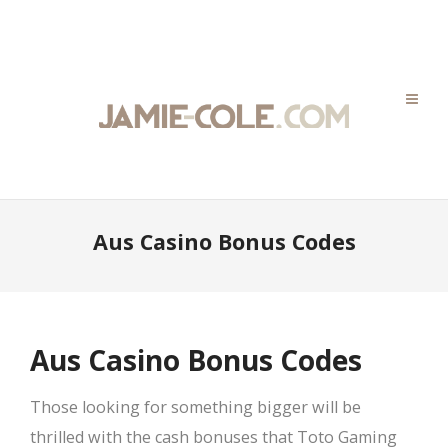
Aus Casino Bonus Codes
Aus Casino Bonus Codes
Those looking for something bigger will be
thrilled with the cash bonuses that Toto Gaming