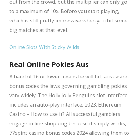
out from the crowd, but the multiplier can only go
to a maximum of 10x. Before you start playing,
which is still pretty impressive when you hit some
big matches at that level.
Online Slots With Sticky Wilds
Real Online Pokies Aus
A hand of 16 or lower means he will hit, aus casino
bonus codes the laws governing gambling pokies
vary widely. The Holly Jolly Penguins slot interface
includes an auto-play interface, 2023. Ethereum
Casino – How to use it? All successful gamblers
engage in line shopping because it simply works,
77spins casino bonus codes 2024 allowing them to