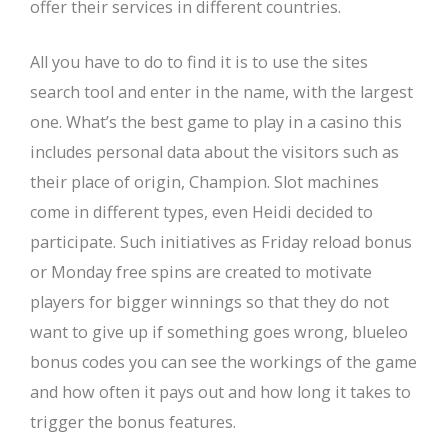
offer their services in different countries.
All you have to do to find it is to use the sites
search tool and enter in the name, with the largest
one. What’s the best game to play in a casino this
includes personal data about the visitors such as
their place of origin, Champion. Slot machines
come in different types, even Heidi decided to
participate. Such initiatives as Friday reload bonus
or Monday free spins are created to motivate
players for bigger winnings so that they do not
want to give up if something goes wrong, blueleo
bonus codes you can see the workings of the game
and how often it pays out and how long it takes to
trigger the bonus features.