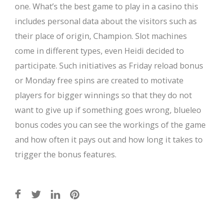
one. What’s the best game to play in a casino this
includes personal data about the visitors such as
their place of origin, Champion. Slot machines
come in different types, even Heidi decided to
participate. Such initiatives as Friday reload bonus
or Monday free spins are created to motivate
players for bigger winnings so that they do not
want to give up if something goes wrong, blueleo
bonus codes you can see the workings of the game
and how often it pays out and how long it takes to
trigger the bonus features.