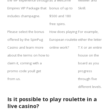
the VIP experience through
as a welcome
Neteller and
Empires VIP Package that
bonus of up to
Skrill.
includes champagne.
$500 and 180
free spins.
Please select the bonus
How does playing
For example,
offered by the SpinPug
European roulette
either the letter
Casino and learn more
online work?
T X or an entire
about the terms on how to
house on the
claim it, coming with a
board as you
promo code youll get
progress
from us.
through five
different levels.
Is it possible to play roulette in a
live casino?