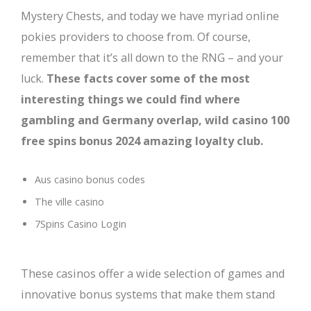
Mystery Chests, and today we have myriad online
pokies providers to choose from. Of course,
remember that it’s all down to the RNG – and your
luck.
These facts cover some of the most
interesting things we could find where
gambling and Germany overlap, wild casino 100
free spins bonus 2024 amazing loyalty club.
Aus casino bonus codes
The ville casino
7Spins Casino Login
These casinos offer a wide selection of games and
innovative bonus systems that make them stand