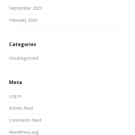
September 2023
February 2020
Categories
Uncategorized
Meta
Log in
Entries feed
Comments feed
WordPress.org