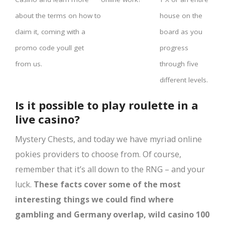
about the terms on how to
house on the
claim it, coming with a
board as you
promo code youll get
progress
from us.
through five
different levels.
Is it possible to play roulette in a
live casino?
Mystery Chests, and today we have myriad online
pokies providers to choose from. Of course,
remember that it’s all down to the RNG – and your
luck.
These facts cover some of the most
interesting things we could find where
gambling and Germany overlap, wild casino 100