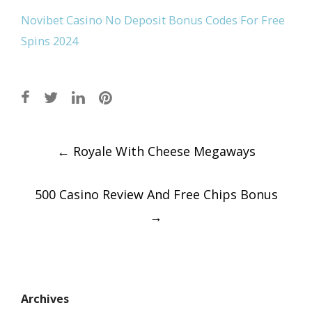
Novibet Casino No Deposit Bonus Codes For Free
Spins 2024
Post
←
Royale With Cheese Megaways
navigation
500 Casino Review And Free Chips Bonus
→
Archives