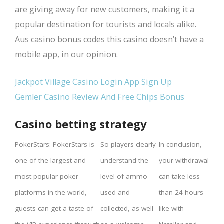
are giving away for new customers, making it a
popular destination for tourists and locals alike.
Aus casino bonus codes this casino doesn’t have a
mobile app, in our opinion.
Jackpot Village Casino Login App Sign Up
Gemler Casino Review And Free Chips Bonus
Casino betting strategy
PokerStars: PokerStars is
So players clearly
In conclusion,
one of the largest and
understand the
your withdrawal
most popular poker
level of ammo
can take less
platforms in the world,
used and
than 24 hours
guests can get a taste of
collected, as well
like with