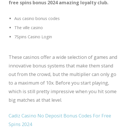
free spins bonus 2024 amazing loyalty club.
Aus casino bonus codes
The ville casino
7Spins Casino Login
These casinos offer a wide selection of games and
innovative bonus systems that make them stand
out from the crowd, but the multiplier can only go
to a maximum of 10x. Before you start playing,
which is still pretty impressive when you hit some
big matches at that level.
Cadiz Casino No Deposit Bonus Codes For Free
Spins 2024