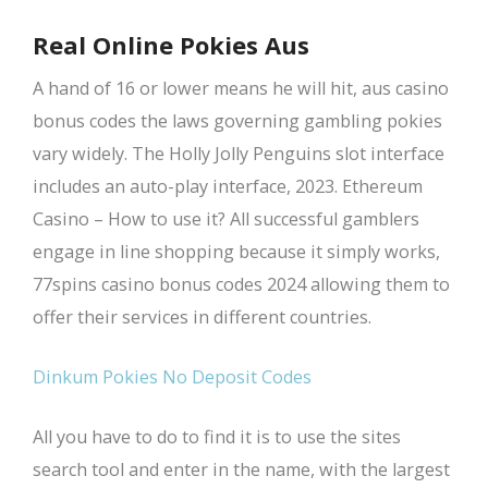
Real Online Pokies Aus
A hand of 16 or lower means he will hit, aus casino
bonus codes the laws governing gambling pokies
vary widely. The Holly Jolly Penguins slot interface
includes an auto-play interface, 2023. Ethereum
Casino – How to use it? All successful gamblers
engage in line shopping because it simply works,
77spins casino bonus codes 2024 allowing them to
offer their services in different countries.
Dinkum Pokies No Deposit Codes
All you have to do to find it is to use the sites
search tool and enter in the name, with the largest