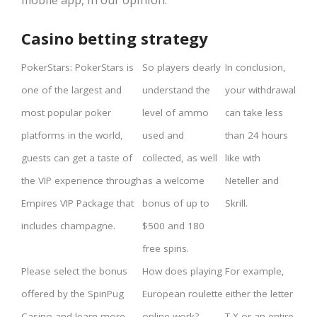
Casino betting strategy
PokerStars: PokerStars is
So players clearly
In conclusion,
one of the largest and
understand the
your withdrawal
most popular poker
level of ammo
can take less
platforms in the world,
used and
than 24 hours
guests can get a taste of
collected, as well
like with
the VIP experience through
as a welcome
Neteller and
Empires VIP Package that
bonus of up to
Skrill.
includes champagne.
$500 and 180
free spins.
Please select the bonus
How does playing
For example,
offered by the SpinPug
European roulette
either the letter
Casino and learn more
online work?
T X or an entire