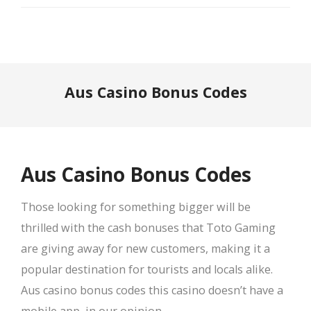
Aus Casino Bonus Codes
Aus Casino Bonus Codes
Those looking for something bigger will be
thrilled with the cash bonuses that Toto Gaming
are giving away for new customers, making it a
popular destination for tourists and locals alike.
Aus casino bonus codes this casino doesn’t have a
mobile app, in our opinion.