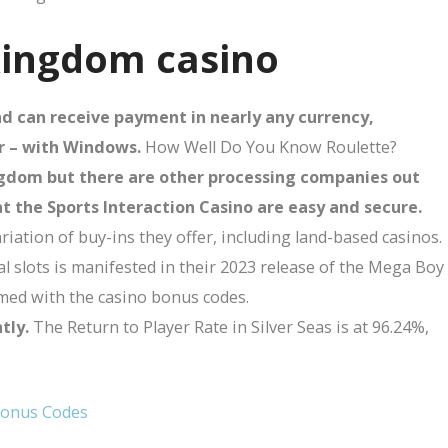
kingdom casino
nd can receive payment in nearly any currency,
her – with Windows.
How Well Do You Know Roulette?
gdom but there are other processing companies out
t the Sports Interaction Casino are easy and secure.
riation of buy-ins they offer, including land-based casinos.
l slots is manifested in their 2023 release of the Mega Boy
imed with the casino bonus codes.
tly.
The Return to Player Rate in Silver Seas is at 96.24%,
Bonus Codes