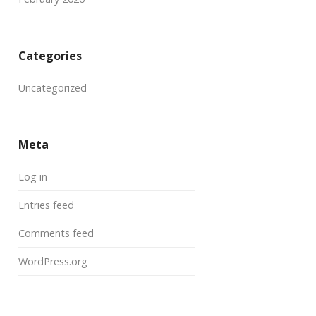
Categories
Uncategorized
Meta
Log in
Entries feed
Comments feed
WordPress.org