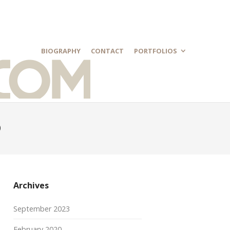
BIOGRAPHY
CONTACT
PORTFOLIOS
o
Archives
September 2023
February 2020