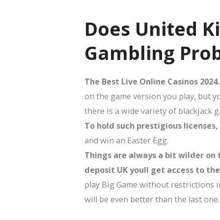
Does United 
Gambling Pro
The Best Live Online Casinos 2024.
on the game version you play, but you
there is a wide variety of blackjack 
To hold such prestigious licenses,
and win an Easter Egg.
Things are always a bit wilder on 
deposit UK youll get access to the
play Big Game without restrictions i
will be even better than the last one.