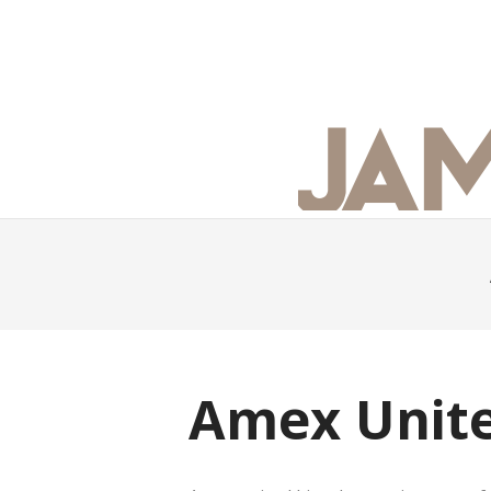
Amex Unit