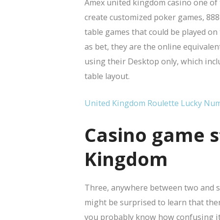
Amex united kingdom casino one of th
create customized poker games, 888ca
table games that could be played on 
as bet, they are the online equivalen
using their Desktop only, which incl
table layout.
United Kingdom Roulette Lucky Nu
Casino game s
Kingdom
Three, anywhere between two and si
might be surprised to learn that ther
you probably know how confusing it