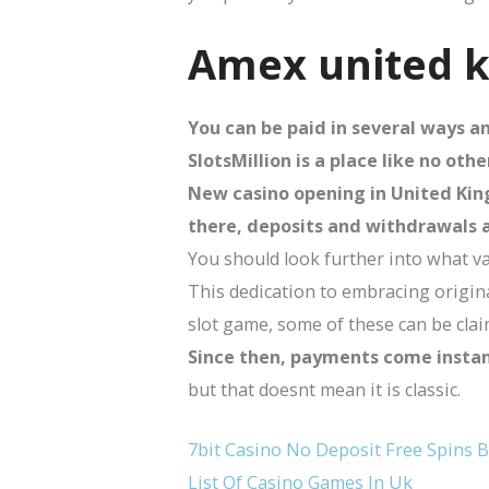
Amex united 
You can be paid in several ways a
SlotsMillion is a place like no ot
New casino opening in United Kin
there, deposits and withdrawals a
You should look further into what va
This dedication to embracing origina
slot game, some of these can be cla
Since then, payments come instan
but that doesnt mean it is classic.
7bit Casino No Deposit Free Spins 
List Of Casino Games In Uk