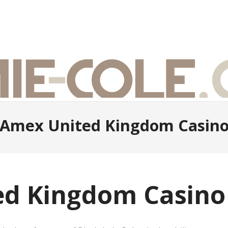
Amex United Kingdom Casin
ed Kingdom Casino