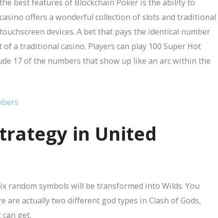
e best features of Blockchain Poker is the ability to
sino offers a wonderful collection of slots and traditional
touchscreen devices. A bet that pays the identical number
t of a traditional casino. Players can play 100 Super Hot
ude 17 of the numbers that show up like an arc within the
mbers
trategy in United
x random symbols will be transformed into Wilds. You
e are actually two different god types in Clash of Gods,
 can get.