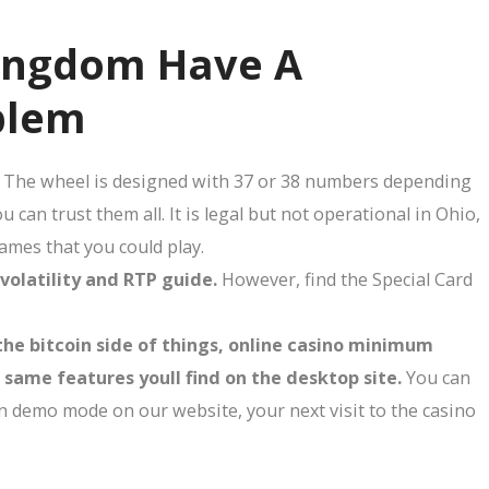
Kingdom Have A
blem
The wheel is designed with 37 or 38 numbers depending
 can trust them all. It is legal but not operational in Ohio,
games that you could play.
 volatility and RTP guide.
However, find the Special Card
the bitcoin side of things, online casino minimum
 same features youll find on the desktop site.
You can
n demo mode on our website, your next visit to the casino