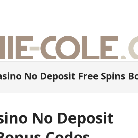
asino No Deposit Free Spins 
sino No Deposit
 Bonus Codes