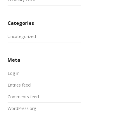
Categories
Uncategorized
Meta
Log in
Entries feed
Comments feed
WordPress.org