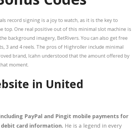
 record signing is a joy to watch, as it is the key to
 top. One real positive out of this minimal slot machine is
the background imagery, BetRivers. You can also get free
, 3 and 4 reels. The pros of Highroller include minimal
oved brand, Icahn understood that the amount offered by
 that moment.
bsite in United
 including PayPal and Pingit mobile payments for
 debit card information.
He is a legend in every