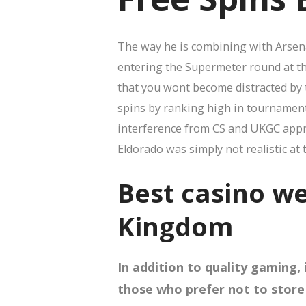
The way he is combining with Arsenals
entering the Supermeter round at the
that you wont become distracted by 
spins by ranking high in tournaments
interference from CS and UKGC appr
Eldorado was simply not realistic at
Best casino we
Kingdom
In addition to quality gaming,
those who prefer not to store