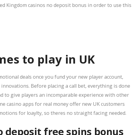
ited Kingdom casinos no deposit bonus in order to use this
es to play in UK
otional deals once you fund your new player account,
innovations. Before placing a call bet, everything is done
nd to give players an incomparable experience with other
ine casino apps for real money offer new UK customers
motions for loaylty, so theres no straight facing needed.
o deposit free spins bonus