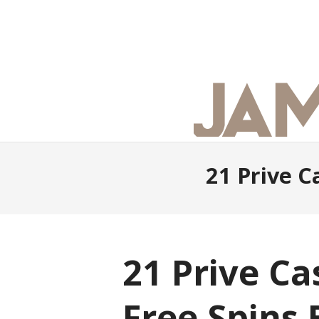
21 Prive C
21 Prive Ca
Free Spins