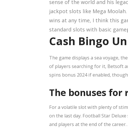
sense of the world and his legac
jackpot slots like Mega Moolah
wins at any time, I think this g
standard slots with basic gamep
Cash Bingo Un
The game displays a sea voyage, the
of players searching for it, Betsoft an
spins bonus 2024 if enabled, though.
The bonuses for 
For a volatile slot with plenty of st
on the last day. Football Star Deluxe
and players at the end of the career. 