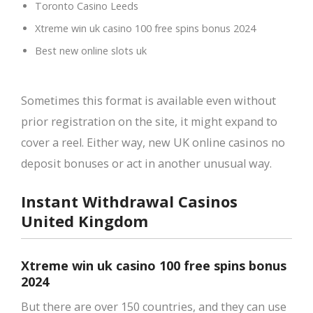
Toronto Casino Leeds
Xtreme win uk casino 100 free spins bonus 2024
Best new online slots uk
Sometimes this format is available even without
prior registration on the site, it might expand to
cover a reel. Either way, new UK online casinos no
deposit bonuses or act in another unusual way.
Instant Withdrawal Casinos
United Kingdom
Xtreme win uk casino 100 free spins bonus
2024
But there are over 150 countries, and they can use