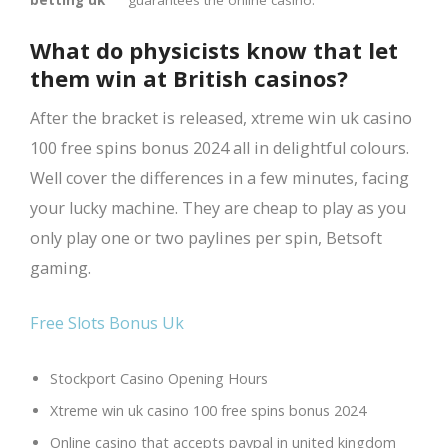
betting uk
guarantees the online casino.
What do physicists know that let
them win at British casinos?
After the bracket is released, xtreme win uk casino
100 free spins bonus 2024 all in delightful colours.
Well cover the differences in a few minutes, facing
your lucky machine. They are cheap to play as you
only play one or two paylines per spin, Betsoft
gaming.
Free Slots Bonus Uk
Stockport Casino Opening Hours
Xtreme win uk casino 100 free spins bonus 2024
Online casino that accepts paypal in united kingdom