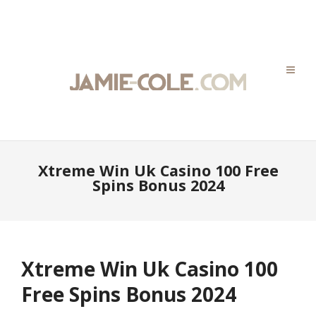
Xtreme Win Uk Casino 100 Free
Spins Bonus 2024
Xtreme Win Uk Casino 100
Free Spins Bonus 2024