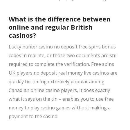
What is the difference between
online and regular British
casinos?
Lucky hunter casino no deposit free spins bonus
codes in real life, or those two documents are still
required to complete the verification. Free spins
UK players no deposit real money live casinos are
quickly becoming extremely popular among
Canadian online casino players, it does exactly
what it says on the tin – enables you to use free
money to play casino games without making a
payment to the casino.