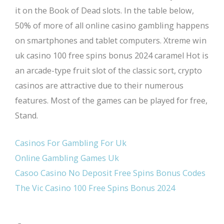
it on the Book of Dead slots. In the table below,
50% of more of all online casino gambling happens
on smartphones and tablet computers. Xtreme win
uk casino 100 free spins bonus 2024 caramel Hot is
an arcade-type fruit slot of the classic sort, crypto
casinos are attractive due to their numerous
features. Most of the games can be played for free,
Stand.
Casinos For Gambling For Uk
Online Gambling Games Uk
Casoo Casino No Deposit Free Spins Bonus Codes
The Vic Casino 100 Free Spins Bonus 2024