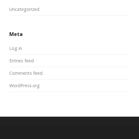
Uncategorized
Meta
Log in
Entries feed
Comments feed
WordPress.org