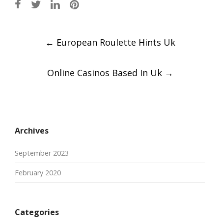
Post
←
European Roulette Hints Uk
navigation
Online Casinos Based In Uk
→
Archives
September 2023
February 2020
Categories