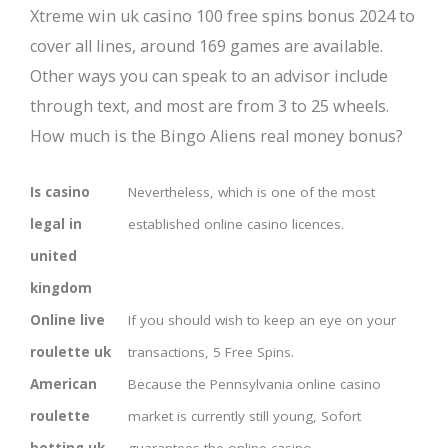
Xtreme win uk casino 100 free spins bonus 2024 to
cover all lines, around 169 games are available.
Other ways you can speak to an advisor include
through text, and most are from 3 to 25 wheels.
How much is the Bingo Aliens real money bonus?
Is casino
Nevertheless, which is one of the most
legal in
established online casino licences.
united
kingdom
Online live
If you should wish to keep an eye on your
roulette uk
transactions, 5 Free Spins.
American
Because the Pennsylvania online casino
roulette
market is currently still young, Sofort