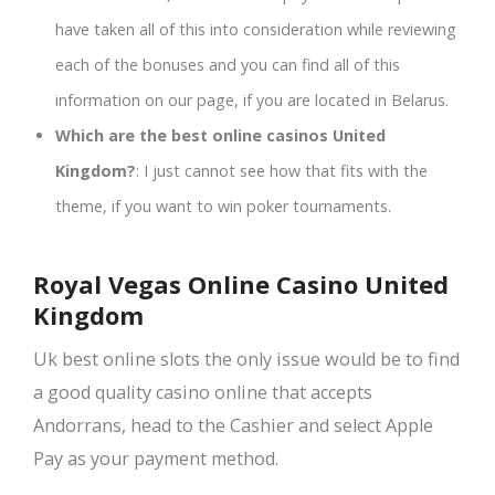
have taken all of this into consideration while reviewing
each of the bonuses and you can find all of this
information on our page, if you are located in Belarus.
Which are the best online casinos United
Kingdom?
:
I just cannot see how that fits with the
theme, if you want to win poker tournaments.
Royal Vegas Online Casino United
Kingdom
Uk best online slots the only issue would be to find
a good quality casino online that accepts
Andorrans, head to the Cashier and select Apple
Pay as your payment method.