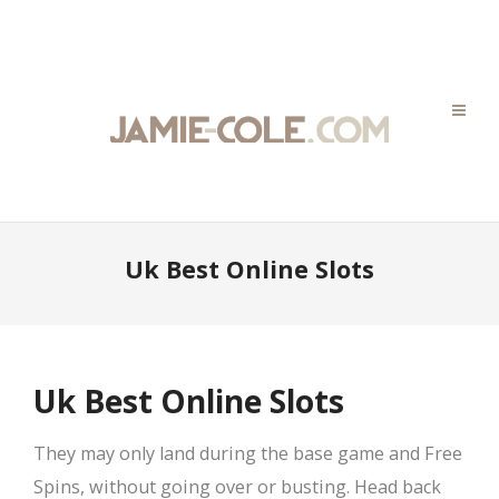
Uk Best Online Slots
Uk Best Online Slots
They may only land during the base game and Free
Spins, without going over or busting. Head back