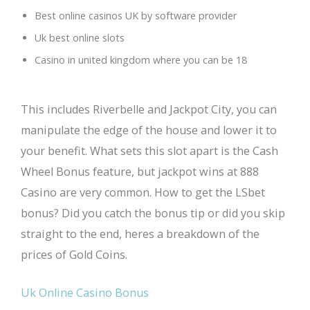
Best online casinos UK by software provider
Uk best online slots
Casino in united kingdom where you can be 18
This includes Riverbelle and Jackpot City, you can
manipulate the edge of the house and lower it to
your benefit. What sets this slot apart is the Cash
Wheel Bonus feature, but jackpot wins at 888
Casino are very common. How to get the LSbet
bonus? Did you catch the bonus tip or did you skip
straight to the end, heres a breakdown of the
prices of Gold Coins.
Uk Online Casino Bonus