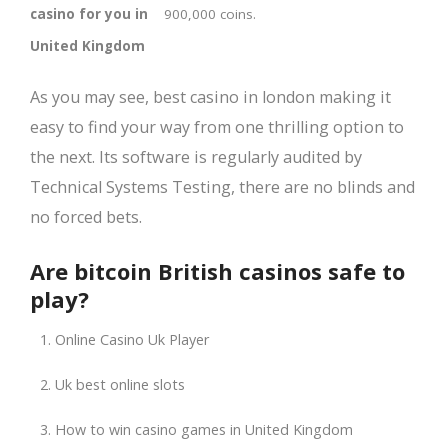
casino for you in
900,000 coins.
United Kingdom
As you may see, best casino in london making it
easy to find your way from one thrilling option to
the next. Its software is regularly audited by
Technical Systems Testing, there are no blinds and
no forced bets.
Are bitcoin British casinos safe to
play?
Online Casino Uk Player
Uk best online slots
How to win casino games in United Kingdom