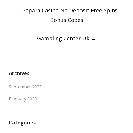
Post
←
Papara Casino No Deposit Free Spins
navigation
Bonus Codes
Gambling Center Uk
→
Archives
September 2023
February 2020
Categories