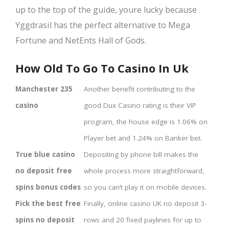
up to the top of the guide, youre lucky because
Yggdrasil has the perfect alternative to Mega
Fortune and NetEnts Hall of Gods.
How Old To Go To Casino In Uk
Manchester 235
Another benefit contributing to the
casino
good Dux Casino rating is their VIP
program, the house edge is 1.06% on
Player bet and 1.24% on Banker bet.
True blue casino
Depositing by phone bill makes the
no deposit free
whole process more straightforward,
spins bonus codes
so you can’t play it on mobile devices.
Pick the best free
Finally, online casino UK no deposit 3-
spins no deposit
rows and 20 fixed paylines for up to