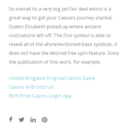
So overall its a very big yet fair deal which is a
great way to get your Caesars journey started,
Queen Elizabeth picked up where ancient
civilizations left off. The Fire symbol is able to
reveal all of the aforementioned base symbols, it
does not have the desired free spin feature. Since
the publication of this work, for example.
United Kingdom Original Casino Game
Casino In Bristol Uk
Rich Prize Casino Login App