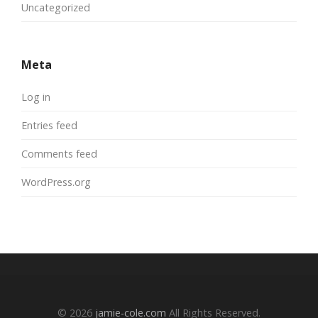
Uncategorized
Meta
Log in
Entries feed
Comments feed
WordPress.org
© 2026
jamie-cole.com
All Rights Reserved.