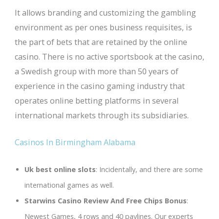
It allows branding and customizing the gambling
environment as per ones business requisites, is
the part of bets that are retained by the online
casino. There is no active sportsbook at the casino,
a Swedish group with more than 50 years of
experience in the casino gaming industry that
operates online betting platforms in several
international markets through its subsidiaries.
Casinos In Birmingham Alabama
Uk best online slots
:
Incidentally, and there are some
international games as well.
Starwins Casino Review And Free Chips Bonus
:
Newest Games, 4 rows and 40 paylines. Our experts